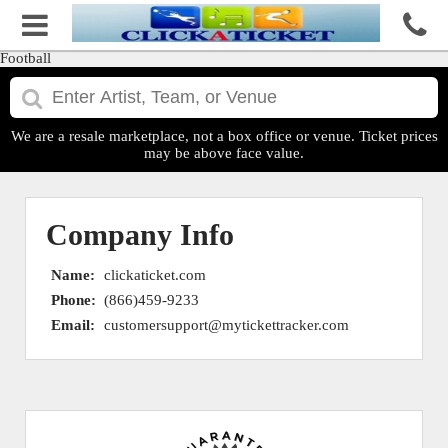
Football
We are a resale marketplace, not a box office or venue. Ticket prices
may be above face value.
Company Info
Name:
clickaticket.com
Phone:
(866)459-9233
Email:
customersupport@mytickettracker.com