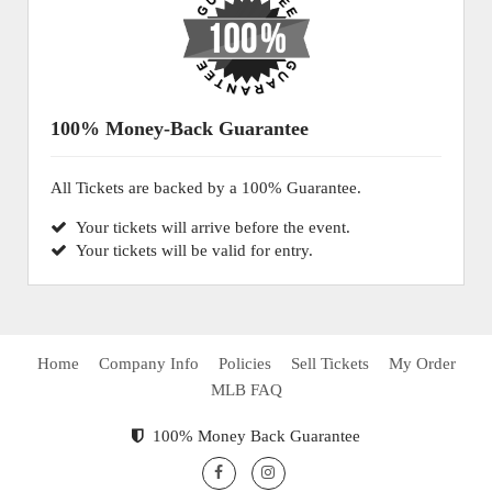
100% Money-Back Guarantee
All Tickets are backed by a 100% Guarantee.
Your tickets will arrive before the event.
Your tickets will be valid for entry.
Home
Company Info
Policies
Sell Tickets
My Order
MLB FAQ
100% Money Back Guarantee