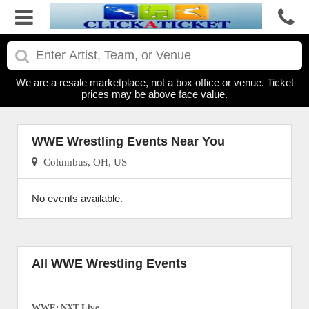
We are a resale marketplace, not a box office or venue. Ticket
prices may be above face value.
WWE Wrestling Events Near You
Columbus, OH, US
No events available.
All WWE Wrestling Events
WWE: NXT Live