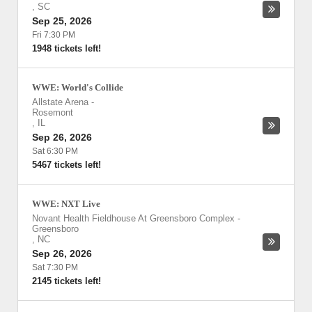
,
SC
Sep 25, 2026
Fri 7:30 PM
1948 tickets left!
WWE: World's Collide
Allstate Arena
-
Rosemont
,
IL
Sep 26, 2026
Sat 6:30 PM
5467 tickets left!
WWE: NXT Live
Novant Health Fieldhouse At Greensboro Complex
-
Greensboro
,
NC
Sep 26, 2026
Sat 7:30 PM
2145 tickets left!