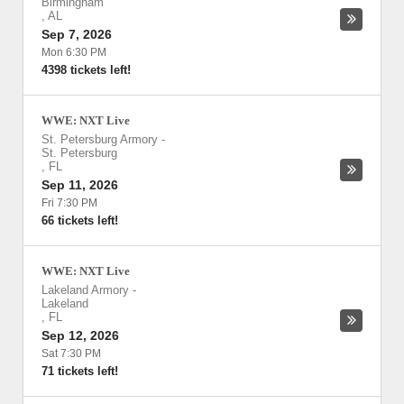
Birmingham
,
AL
Sep 7, 2026
Mon 6:30 PM
4398 tickets left!
WWE: NXT Live
St. Petersburg Armory
-
St. Petersburg
,
FL
Sep 11, 2026
Fri 7:30 PM
66 tickets left!
WWE: NXT Live
Lakeland Armory
-
Lakeland
,
FL
Sep 12, 2026
Sat 7:30 PM
71 tickets left!