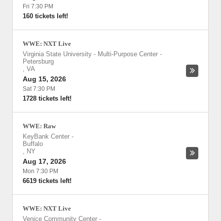
Fri 7:30 PM
160 tickets left!
WWE: NXT Live
Virginia State University - Multi-Purpose Center
-
Petersburg
,
VA
Aug 15, 2026
Sat 7:30 PM
1728 tickets left!
WWE: Raw
KeyBank Center
-
Buffalo
,
NY
Aug 17, 2026
Mon 7:30 PM
6619 tickets left!
WWE: NXT Live
Venice Community Center
-