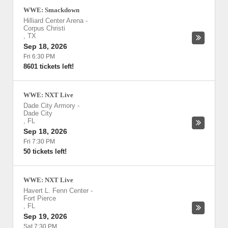
WWE: Smackdown
Hilliard Center Arena
-
Corpus Christi
,
TX
Sep 18, 2026
Fri 6:30 PM
8601 tickets left!
WWE: NXT Live
Dade City Armory
-
Dade City
,
FL
Sep 18, 2026
Fri 7:30 PM
50 tickets left!
WWE: NXT Live
Havert L. Fenn Center
-
Fort Pierce
,
FL
Sep 19, 2026
Sat 7:30 PM