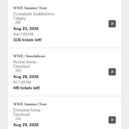
WWE Summer Tour
Scotiabank Saddledome
-
Calgary
,
AB
Aug 23, 2026
Sun 7:00 PM
1136 tickets left!
WWE: Smackdown
Rocket Arena
-
Cleveland
,
OH
Aug 28, 2026
Fri 7:30 PM
445 tickets left!
WWE Summer Tour
Enmarket Arena
-
Savannah
,
GA
Aug 29, 2026