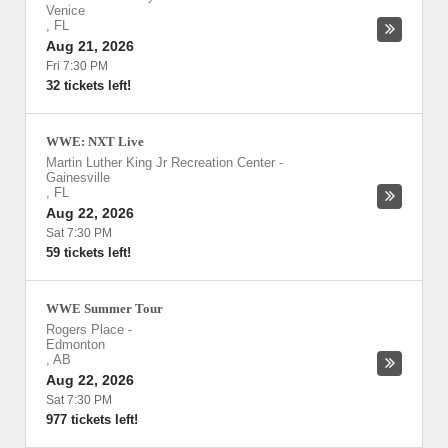
Venice
,
FL
Aug 21, 2026
Fri 7:30 PM
32 tickets left!
WWE: NXT Live
Martin Luther King Jr Recreation Center
-
Gainesville
,
FL
Aug 22, 2026
Sat 7:30 PM
59 tickets left!
WWE Summer Tour
Rogers Place
-
Edmonton
,
AB
Aug 22, 2026
Sat 7:30 PM
977 tickets left!