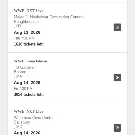
WWE: NXT Live
Majed J. Nesheiwat Convention Center
-
Poughkeepsie
,
NY
Aug 13, 2026
Thu 7:30 PM
1616 tickets left!
WWE: Smackdown
TD Garden
-
Boston
,
MA
Aug 14, 2026
Fri 7:30 PM
3054 tickets left!
WWE: NXT Live
Wicomico Civic Center
-
Salisbury
,
MD
Aug 14, 2026