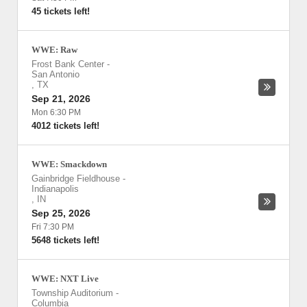
45 tickets left!
WWE: Raw
Frost Bank Center
-
San Antonio
,
TX
Sep 21, 2026
Mon 6:30 PM
4012 tickets left!
WWE: Smackdown
Gainbridge Fieldhouse
-
Indianapolis
,
IN
Sep 25, 2026
Fri 7:30 PM
5648 tickets left!
WWE: NXT Live
Township Auditorium
-
Columbia