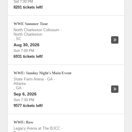
Sat 7:30 PM
8201 tickets left!
WWE Summer Tour
North Charleston Coliseum
-
North Charleston
,
SC
Aug 30, 2026
Sun 7:00 PM
6931 tickets left!
WWE: Sunday Night's Main Event
State Farm Arena - GA
-
Atlanta
,
GA
Sep 6, 2026
Sun 7:30 PM
9577 tickets left!
WWE: Raw
Legacy Arena at The BJCC
-