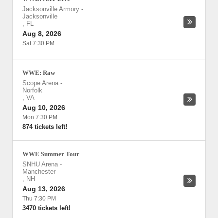
Jacksonville Armory
-
Jacksonville
,
FL
Aug 8, 2026
Sat 7:30 PM
WWE: Raw
Scope Arena
-
Norfolk
,
VA
Aug 10, 2026
Mon 7:30 PM
874 tickets left!
WWE Summer Tour
SNHU Arena
-
Manchester
,
NH
Aug 13, 2026
Thu 7:30 PM
3470 tickets left!