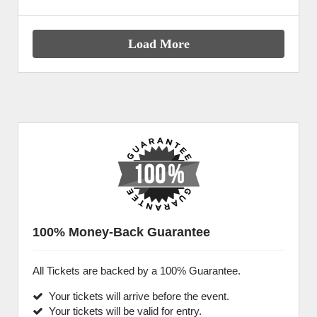
Load More
100% Money-Back Guarantee
All Tickets are backed by a 100% Guarantee.
Your tickets will arrive before the event.
Your tickets will be valid for entry.