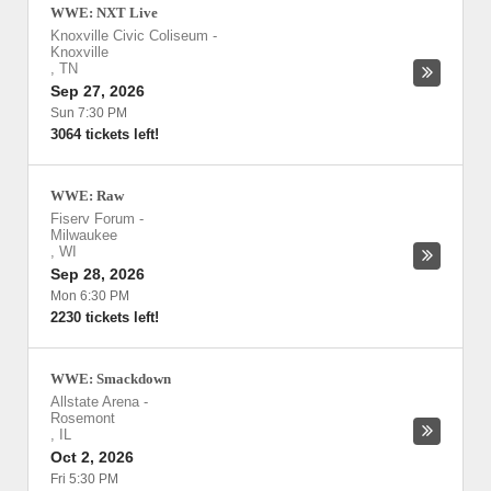
WWE: NXT Live
Knoxville Civic Coliseum
-
Knoxville
,
TN
Sep 27, 2026
Sun 7:30 PM
3064 tickets left!
WWE: Raw
Fiserv Forum
-
Milwaukee
,
WI
Sep 28, 2026
Mon 6:30 PM
2230 tickets left!
WWE: Smackdown
Allstate Arena
-
Rosemont
,
IL
Oct 2, 2026
Fri 5:30 PM