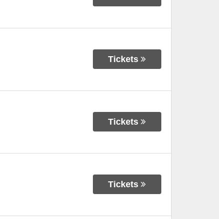
Tickets
Tickets
Tickets