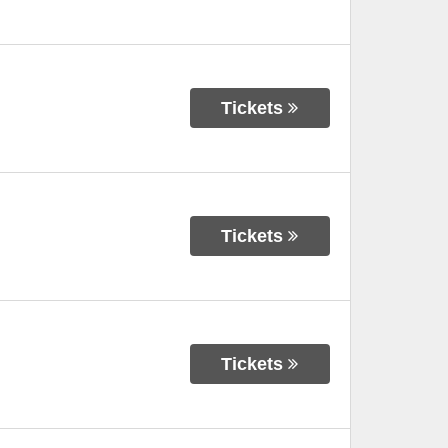
Tickets
Tickets
Tickets