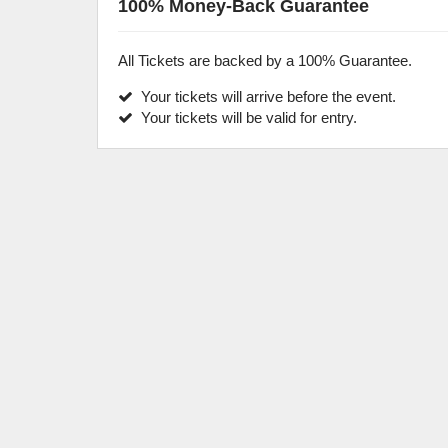
100% Money-Back Guarantee
All Tickets are backed by a 100% Guarantee.
Your tickets will arrive before the event.
Your tickets will be valid for entry.