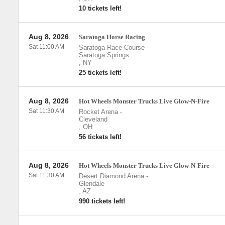
10 tickets left!
Aug 8, 2026
Saratoga Horse Racing
Sat 11:00 AM
Saratoga Race Course
-
Saratoga Springs
,
NY
25 tickets left!
Aug 8, 2026
Hot Wheels Monster Trucks Live Glow-N-Fire
Sat 11:30 AM
Rocket Arena
-
Cleveland
,
OH
56 tickets left!
Aug 8, 2026
Hot Wheels Monster Trucks Live Glow-N-Fire
Sat 11:30 AM
Desert Diamond Arena
-
Glendale
,
AZ
990 tickets left!