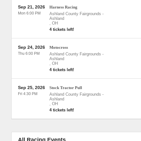
Sep 21, 2026
Harness Racing
Mon 6:00 PM
Ashland County Fairgrounds
-
Ashland
,
OH
4 tickets left!
Sep 24, 2026
Motocross
Thu 6:00 PM
Ashland County Fairgrounds
-
Ashland
,
OH
4 tickets left!
Sep 25, 2026
Stock Tractor Pull
Fri 4:30 PM
Ashland County Fairgrounds
-
Ashland
,
OH
4 tickets left!
All Racing Events