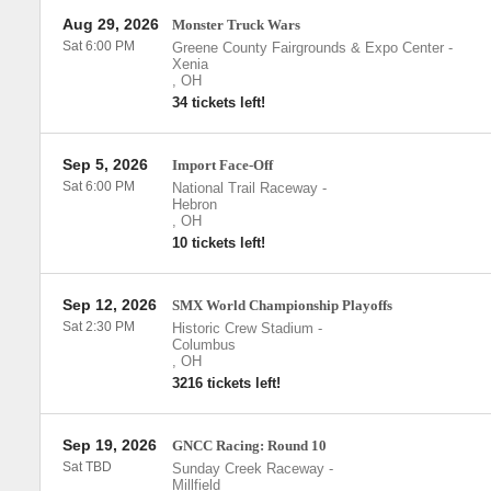
Aug 29, 2026
Monster Truck Wars
Sat 6:00 PM
Greene County Fairgrounds & Expo Center
-
Xenia
,
OH
34 tickets left!
Sep 5, 2026
Import Face-Off
Sat 6:00 PM
National Trail Raceway
-
Hebron
,
OH
10 tickets left!
Sep 12, 2026
SMX World Championship Playoffs
Sat 2:30 PM
Historic Crew Stadium
-
Columbus
,
OH
3216 tickets left!
Sep 19, 2026
GNCC Racing: Round 10
Sat TBD
Sunday Creek Raceway
-
Millfield