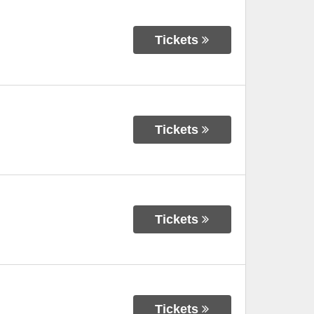
Tickets
Tickets
Tickets
Tickets