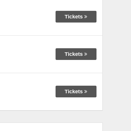
Tickets
Tickets
Tickets