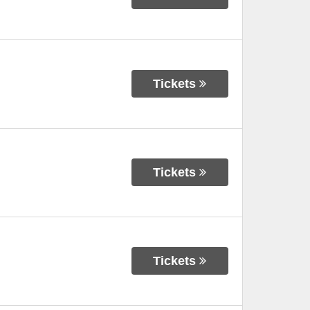
Tickets
Tickets
Tickets