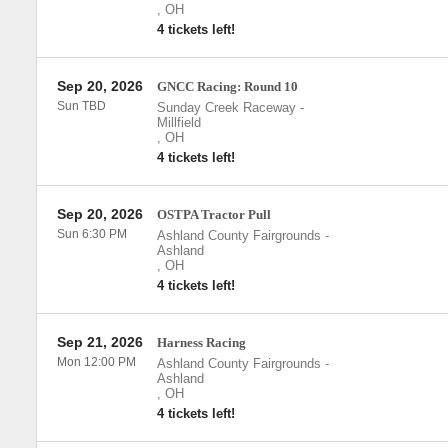
,
OH
4 tickets left!
Sep 20, 2026
GNCC Racing: Round 10
Sun TBD
Sunday Creek Raceway
-
Millfield
,
OH
4 tickets left!
Sep 20, 2026
OSTPA Tractor Pull
Sun 6:30 PM
Ashland County Fairgrounds
-
Ashland
,
OH
4 tickets left!
Sep 21, 2026
Harness Racing
Mon 12:00 PM
Ashland County Fairgrounds
-
Ashland
,
OH
4 tickets left!