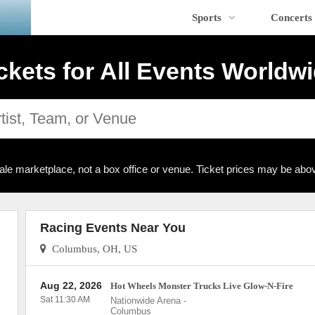
Sports
Concerts
ckets for All Events Worldw
ale marketplace, not a box office or venue. Ticket prices may be abov
Racing Events Near You
Columbus, OH, US
Aug 22, 2026
Hot Wheels Monster Trucks Live Glow-N-Fire
Sat 11:30 AM
Nationwide Arena
-
Columbus