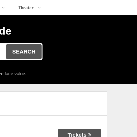
Theater
ide
SEARCH
e face value.
Tickets