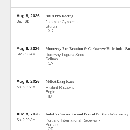
Aug 8, 2026
AMA Pro Racing
Sat TBD
Jackpine Gypsies
-
Sturgis
,
SD
Aug 8, 2026
Monterey Pre-Reunion & Corkscrew Hillclimb - Sa
Sat 7:00 AM
Raceway Laguna Seca
-
Salinas
,
CA
Aug 8, 2026
NHRA Drag Race
Sat 8:00 AM
Firebird Raceway
-
Eagle
,
ID
Aug 8, 2026
IndyCar Series: Grand Prix of Portland - Saturday
Sat 9:00 AM
Portland International Raceway
-
Portland
,
OR