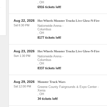
,
OH
6916 tickets left!
Aug 22, 2026
Hot Wheels Monster Trucks Live Glow-N-Fire
Sat 6:30 PM
Nationwide Arena
-
Columbus
,
OH
8177 tickets left!
Aug 23, 2026
Hot Wheels Monster Trucks Live Glow-N-Fire
Sun 1:30 PM
Nationwide Arena
-
Columbus
,
OH
8337 tickets left!
Aug 29, 2026
Monster Truck Wars
Sat 12:00 PM
Greene County Fairgrounds & Expo Center
-
Xenia
,
OH
34 tickets left!