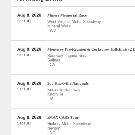
Aug 8, 2026
Miners Memorial Race
Sat TBD
West Virginia Motor Speedway
-
Mineral Wells
,
WV
Aug 8, 2026
Monterey Pre-Reunion & Corkscrew Hillclimb - 2 
Sat TBD
Raceway Laguna Seca
-
Salinas
,
CA
Aug 8, 2026
360 Knoxville Nationals
Sat TBD
Knoxville Raceway
-
Knoxville
,
IA
Aug 8, 2026
zMAX CARS Tour
Sat TBD
Hickory Motor Speedway
-
Newton
,
NC