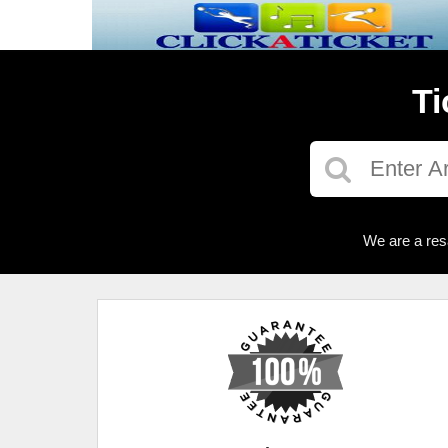
Ti
We are a res