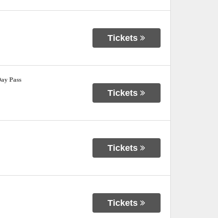
Tickets
Day Pass
Tickets
Tickets
Tickets