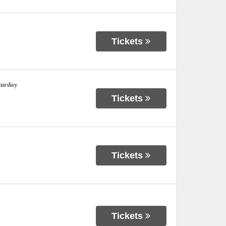
Tickets
turday
Tickets
Tickets
Tickets