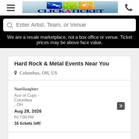
We are a resale marketplace, not a box office or venue. Ticket
prices may be above face value.
Hard Rock & Metal Events Near You
Columbus, OH, US
NunSlaughter
Ace of Cups
-
Columbus
,
OH
Aug 28, 2026
Fri 7:00 PM
16 tickets left!