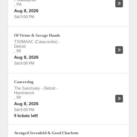
,
PA
Aug 8, 2026
Sat 5:00 PM
Of Virtue & Savage Hands
TSDMAAC (Catacombs)
-
Detroit
,
MI
Aug 8, 2026
Sat 6:00 PM
Cancerslug
The Sanctuary - Detroit
-
Hamtramck
,
MI
Aug 8, 2026
Sat 6:00 PM
9 tickets left!
Avenged Sevenfold & Good Charlotte