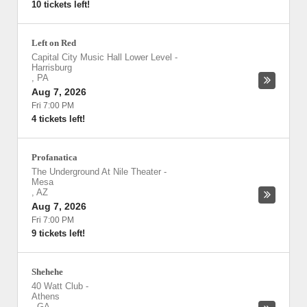
10 tickets left!
Left on Red
Capital City Music Hall Lower Level
-
Harrisburg
,
PA
Aug 7, 2026
Fri 7:00 PM
4 tickets left!
Profanatica
The Underground At Nile Theater
-
Mesa
,
AZ
Aug 7, 2026
Fri 7:00 PM
9 tickets left!
Shehehe
40 Watt Club
-
Athens
,
GA