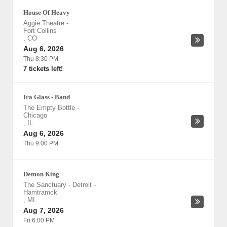
House Of Heavy
Aggie Theatre
-
Fort Collins
,
CO
Aug 6, 2026
Thu 8:30 PM
7 tickets left!
Ira Glass - Band
The Empty Bottle
-
Chicago
,
IL
Aug 6, 2026
Thu 9:00 PM
Demon King
The Sanctuary - Detroit
-
Hamtramck
,
MI
Aug 7, 2026
Fri 6:00 PM