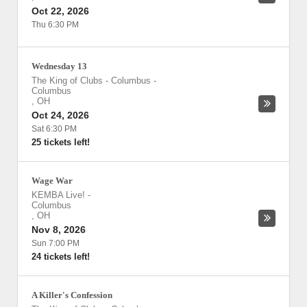
Oct 22, 2026
Thu 6:30 PM
Wednesday 13
The King of Clubs - Columbus
-
Columbus
,
OH
Oct 24, 2026
Sat 6:30 PM
25 tickets left!
Wage War
KEMBA Live!
-
Columbus
,
OH
Nov 8, 2026
Sun 7:00 PM
24 tickets left!
A Killer's Confession