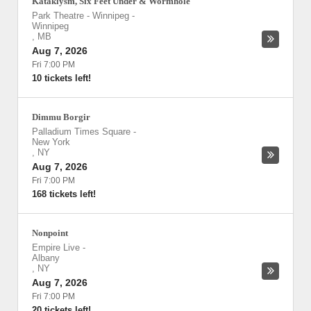
Kataklysm, Six Feet Under & Wormhole
Park Theatre - Winnipeg
-
Winnipeg
,
MB
Aug 7, 2026
Fri 7:00 PM
10 tickets left!
Dimmu Borgir
Palladium Times Square
-
New York
,
NY
Aug 7, 2026
Fri 7:00 PM
168 tickets left!
Nonpoint
Empire Live
-
Albany
,
NY
Aug 7, 2026
Fri 7:00 PM
20 tickets left!