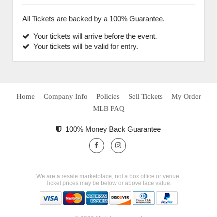
All Tickets are backed by a 100% Guarantee.
Your tickets will arrive before the event.
Your tickets will be valid for entry.
Home
Company Info
Policies
Sell Tickets
My Order
MLB FAQ
100% Money Back Guarantee
We are a resale marketplace, not a box office or venue.
Ticket prices may be below or above face value.