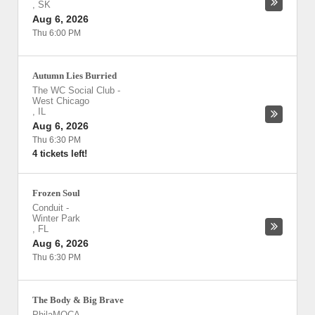
,
SK
Aug 6, 2026
Thu 6:00 PM
Autumn Lies Burried
The WC Social Club
-
West Chicago
,
IL
Aug 6, 2026
Thu 6:30 PM
4 tickets left!
Frozen Soul
Conduit
-
Winter Park
,
FL
Aug 6, 2026
Thu 6:30 PM
The Body & Big Brave
PhilaMOCA
-