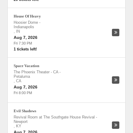
House Of Heavy
Hoosier Dome
-
Indianapolis
,
IN
Aug 7, 2026
Fri 7:30 PM
1 tickets left!
Space Vacation
The Phoenix Theater - CA
-
Petaluma
,
CA
Aug 7, 2026
Fri 8:00 PM
Evil Shadows
Revival Room at The Southgate House Revival
-
Newport
,
KY
Aug 7, 2026