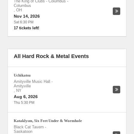
The King of Clubs - Columbus
-
Columbus
,
OH
Nov 14, 2026
Sat 6:30 PM
17 tickets left!
All Hard Rock & Metal Events
Uchikatsu
Amityville Music Hall
-
Amityville
,
NY
Aug 6, 2026
Thu 5:30 PM
Kataklysm, Six Feet Under & Wormhole
Black Cat Tavern
-
Saskatoon