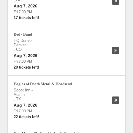
Aug 7, 2026
Fri 7:00 PM
17 tickets left!
Ded - Band
HQ Denver
-
Denver
,
CO
Aug 7, 2026
Fri 7:00 PM
20 tickets left!
Eagles of Death Metal & Headsend
Scoot Inn
-
Austin
,
TX
Aug 7, 2026
Fri 7:00 PM
22 tickets left!