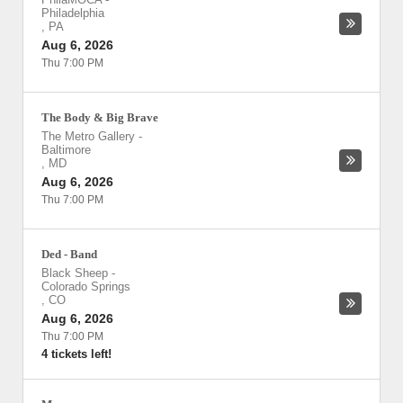
Philadelphia
,
PA
Aug 6, 2026
Thu 7:00 PM
The Body & Big Brave
The Metro Gallery
-
Baltimore
,
MD
Aug 6, 2026
Thu 7:00 PM
Ded - Band
Black Sheep
-
Colorado Springs
,
CO
Aug 6, 2026
Thu 7:00 PM
4 tickets left!