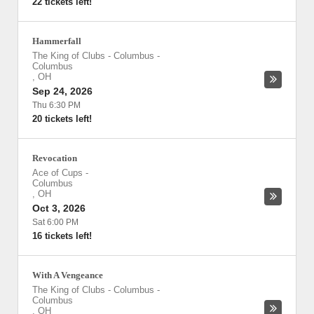
22 tickets left!
Hammerfall
The King of Clubs - Columbus
-
Columbus
,
OH
Sep 24, 2026
Thu 6:30 PM
20 tickets left!
Revocation
Ace of Cups
-
Columbus
,
OH
Oct 3, 2026
Sat 6:00 PM
16 tickets left!
With A Vengeance
The King of Clubs - Columbus
-
Columbus
,
OH