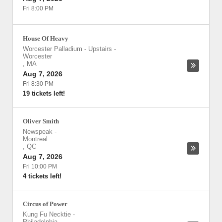
Fri 8:00 PM
House Of Heavy
Worcester Palladium - Upstairs
-
Worcester
,
MA
Aug 7, 2026
Fri 8:30 PM
19 tickets left!
Oliver Smith
Newspeak
-
Montreal
,
QC
Aug 7, 2026
Fri 10:00 PM
4 tickets left!
Circus of Power
Kung Fu Necktie
-
Philadelphia