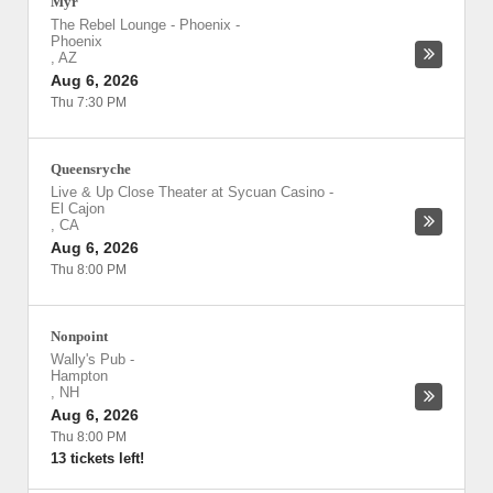
Myr
The Rebel Lounge - Phoenix
-
Phoenix
,
AZ
Aug 6, 2026
Thu 7:30 PM
Queensryche
Live & Up Close Theater at Sycuan Casino
-
El Cajon
,
CA
Aug 6, 2026
Thu 8:00 PM
Nonpoint
Wally's Pub
-
Hampton
,
NH
Aug 6, 2026
Thu 8:00 PM
13 tickets left!