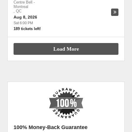
Centre Bell
-
Montreal
,
QC
Aug 8, 2026
Sat 6:00 PM
189 tickets left!
Load More
100% Money-Back Guarantee