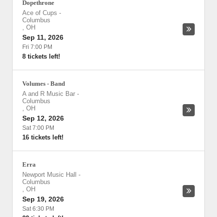
Dopethrone
Ace of Cups
-
Columbus
,
OH
Sep 11, 2026
Fri 7:00 PM
8 tickets left!
Volumes - Band
A and R Music Bar
-
Columbus
,
OH
Sep 12, 2026
Sat 7:00 PM
16 tickets left!
Erra
Newport Music Hall
-
Columbus
,
OH
Sep 19, 2026
Sat 6:30 PM