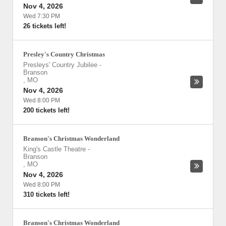
Nov 4, 2026
Wed 7:30 PM
26 tickets left!
Presley's Country Christmas
Presleys' Country Jubilee
-
Branson
,
MO
Nov 4, 2026
Wed 8:00 PM
200 tickets left!
Branson's Christmas Wonderland
King's Castle Theatre
-
Branson
,
MO
Nov 4, 2026
Wed 8:00 PM
310 tickets left!
Branson's Christmas Wonderland