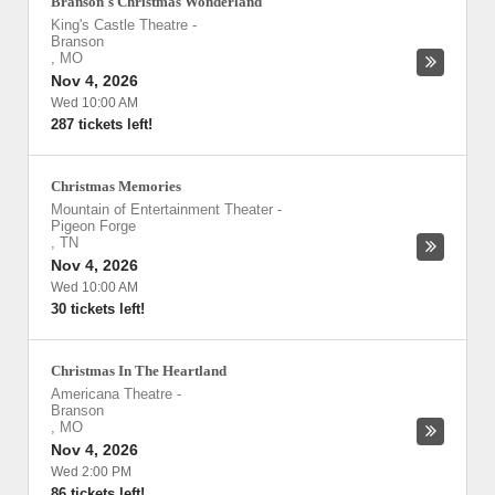
Branson's Christmas Wonderland
King's Castle Theatre
-
Branson
,
MO
Nov 4, 2026
Wed 10:00 AM
287 tickets left!
Christmas Memories
Mountain of Entertainment Theater
-
Pigeon Forge
,
TN
Nov 4, 2026
Wed 10:00 AM
30 tickets left!
Christmas In The Heartland
Americana Theatre
-
Branson
,
MO
Nov 4, 2026
Wed 2:00 PM
86 tickets left!