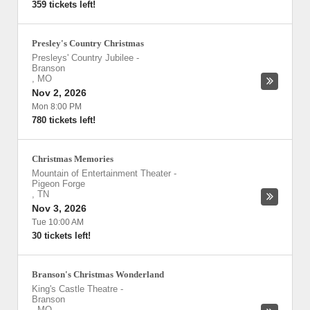
359 tickets left!
Presley's Country Christmas
Presleys' Country Jubilee
-
Branson
,
MO
Nov 2, 2026
Mon 8:00 PM
780 tickets left!
Christmas Memories
Mountain of Entertainment Theater
-
Pigeon Forge
,
TN
Nov 3, 2026
Tue 10:00 AM
30 tickets left!
Branson's Christmas Wonderland
King's Castle Theatre
-
Branson
,
MO