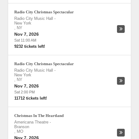
Radio City Christmas Spectacular
Radio City Music Hall
-
New York
,
NY
Nov 7, 2026
Sat 11:00 AM
9232 tickets left!
Radio City Christmas Spectacular
Radio City Music Hall
-
New York
,
NY
Nov 7, 2026
Sat 2:00 PM
11712 tickets left!
Christmas In The Heartland
Americana Theatre
-
Branson
,
MO
Nov 7, 2026