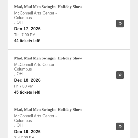
Mad, Mad Men Swingin' Holiday Show
McConnell Arts Center
-
Columbus
,
OH
Dec 17, 2026
Thu 7:00 PM
44 tickets left!
Mad, Mad Men Swingin' Holiday Show
McConnell Arts Center
-
Columbus
,
OH
Dec 18, 2026
Fri 7:00 PM
45 tickets left!
Mad, Mad Men Swingin' Holiday Show
McConnell Arts Center
-
Columbus
,
OH
Dec 19, 2026
Sat 7:00 PM