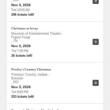
Nov 3, 2026
Tue 10:00 AM
296 tickets left!
Christmas at Array
Mountain of Entertainment Theater
-
Pigeon Forge
,
TN
Nov 3, 2026
Tue 7:30 PM
26 tickets left!
Presley's Country Christmas
Presleys' Country Jubilee
-
Branson
,
MO
Nov 3, 2026
Tue 8:00 PM
253 tickets left!