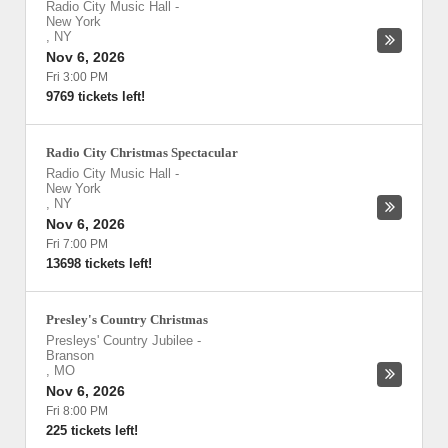
Radio City Music Hall
-
New York
,
NY
Nov 6, 2026
Fri 3:00 PM
9769 tickets left!
Radio City Christmas Spectacular
Radio City Music Hall
-
New York
,
NY
Nov 6, 2026
Fri 7:00 PM
13698 tickets left!
Presley's Country Christmas
Presleys' Country Jubilee
-
Branson
,
MO
Nov 6, 2026
Fri 8:00 PM
225 tickets left!