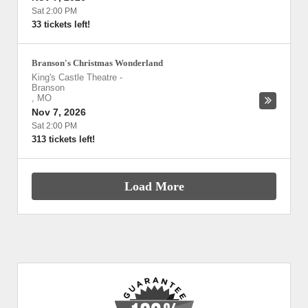
Sat 2:00 PM
33 tickets left!
Branson's Christmas Wonderland
King's Castle Theatre
-
Branson
,
MO
Nov 7, 2026
Sat 2:00 PM
313 tickets left!
Load More