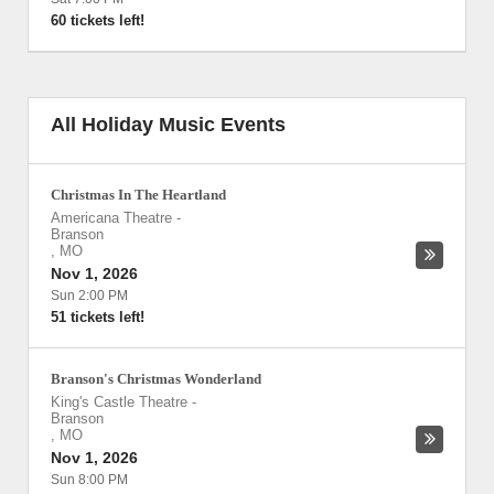
60 tickets left!
All Holiday Music Events
Christmas In The Heartland
Americana Theatre
-
Branson
,
MO
Nov 1, 2026
Sun 2:00 PM
51 tickets left!
Branson's Christmas Wonderland
King's Castle Theatre
-
Branson
,
MO
Nov 1, 2026
Sun 8:00 PM