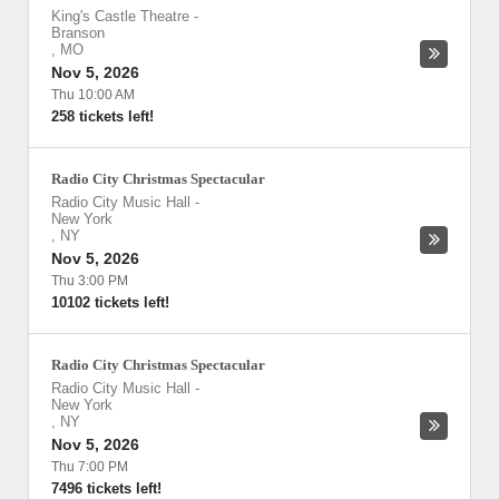
King's Castle Theatre
-
Branson
,
MO
Nov 5, 2026
Thu 10:00 AM
258 tickets left!
Radio City Christmas Spectacular
Radio City Music Hall
-
New York
,
NY
Nov 5, 2026
Thu 3:00 PM
10102 tickets left!
Radio City Christmas Spectacular
Radio City Music Hall
-
New York
,
NY
Nov 5, 2026
Thu 7:00 PM
7496 tickets left!