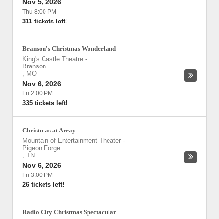
Nov 5, 2026
Thu 8:00 PM
311 tickets left!
Branson's Christmas Wonderland
King's Castle Theatre
-
Branson
,
MO
Nov 6, 2026
Fri 2:00 PM
335 tickets left!
Christmas at Array
Mountain of Entertainment Theater
-
Pigeon Forge
,
TN
Nov 6, 2026
Fri 3:00 PM
26 tickets left!
Radio City Christmas Spectacular