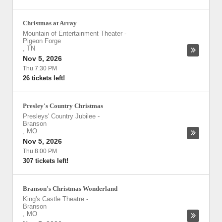
Christmas at Array
Mountain of Entertainment Theater
-
Pigeon Forge
,
TN
Nov 5, 2026
Thu 7:30 PM
26 tickets left!
Presley's Country Christmas
Presleys' Country Jubilee
-
Branson
,
MO
Nov 5, 2026
Thu 8:00 PM
307 tickets left!
Branson's Christmas Wonderland
King's Castle Theatre
-
Branson
,
MO