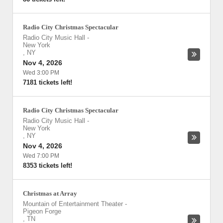
Radio City Christmas Spectacular
Radio City Music Hall
-
New York
,
NY
Nov 4, 2026
Wed 3:00 PM
7181 tickets left!
Radio City Christmas Spectacular
Radio City Music Hall
-
New York
,
NY
Nov 4, 2026
Wed 7:00 PM
8353 tickets left!
Christmas at Array
Mountain of Entertainment Theater
-
Pigeon Forge
,
TN