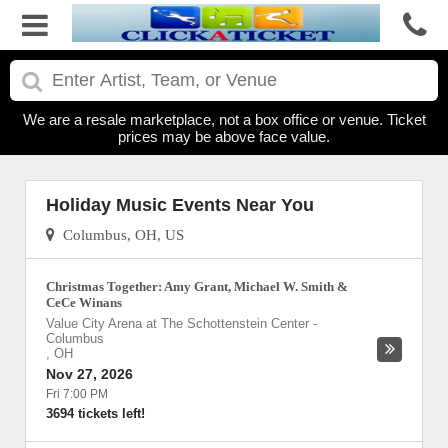
We are a resale marketplace, not a box office or venue. Ticket
prices may be above face value.
Holiday Music Events Near You
Columbus, OH, US
Christmas Together: Amy Grant, Michael W. Smith &
CeCe Winans
Value City Arena at The Schottenstein Center
-
Columbus
,
OH
Nov 27, 2026
Fri 7:00 PM
3694 tickets left!