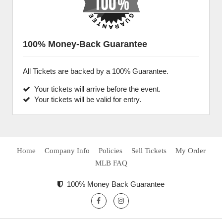
100% Money-Back Guarantee
All Tickets are backed by a 100% Guarantee.
Your tickets will arrive before the event.
Your tickets will be valid for entry.
Home
Company Info
Policies
Sell Tickets
My Order
MLB FAQ
100% Money Back Guarantee