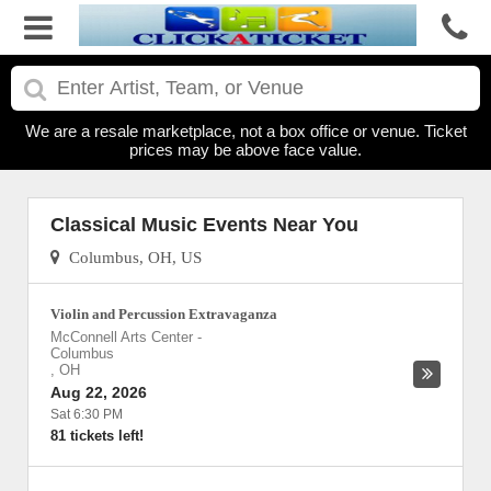
We are a resale marketplace, not a box office or venue. Ticket
prices may be above face value.
Classical Music Events Near You
Columbus, OH, US
Violin and Percussion Extravaganza
McConnell Arts Center
-
Columbus
,
OH
Aug 22, 2026
Sat 6:30 PM
81 tickets left!