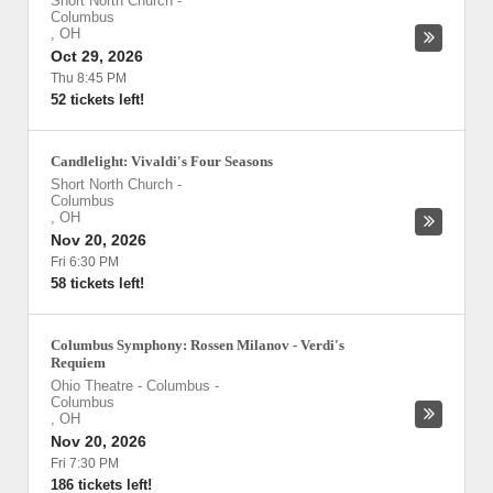
Short North Church
-
Columbus
,
OH
Oct 29, 2026
Thu 8:45 PM
52 tickets left!
Candlelight: Vivaldi's Four Seasons
Short North Church
-
Columbus
,
OH
Nov 20, 2026
Fri 6:30 PM
58 tickets left!
Columbus Symphony: Rossen Milanov - Verdi's
Requiem
Ohio Theatre - Columbus
-
Columbus
,
OH
Nov 20, 2026
Fri 7:30 PM
186 tickets left!