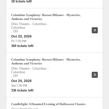
18 tickets left!
Columbus Symphony: Rossen Milanov - Mysteries,
Anthems and Victories
Ohio Theatre - Columbus
-
Columbus
,
OH
Oct 23, 2026
Fri 7:30 PM
369 tickets left!
Columbus Symphony: Rossen Milanov - Mysteries,
Anthems and Victories
Ohio Theatre - Columbus
-
Columbus
,
OH
Oct 24, 2026
Sat 7:30 PM
336 tickets left!
Candlelight: A Haunted Evening of Halloween Classics