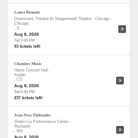
Laura Benanti
Downstairs Theatre At Steppenwolf Theatre - Chicago
-
Chicago
,
IL
Aug 8, 2026
Sat 3:00 PM
93 tickets left!
Chamber Music
Harris Concert Hall
-
Aspen
,
CO
Aug 8, 2026
Sat 4:30 PM
237 tickets left!
Jean-Yves Thibaudet
Shalin Liu Performance Center
-
Rockport
,
MA
Aug 8, 2026