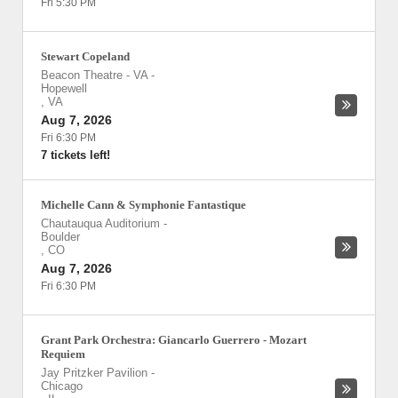
Fri 5:30 PM
Stewart Copeland
Beacon Theatre - VA
-
Hopewell
,
VA
Aug 7, 2026
Fri 6:30 PM
7 tickets left!
Michelle Cann & Symphonie Fantastique
Chautauqua Auditorium
-
Boulder
,
CO
Aug 7, 2026
Fri 6:30 PM
Grant Park Orchestra: Giancarlo Guerrero - Mozart
Requiem
Jay Pritzker Pavilion
-
Chicago