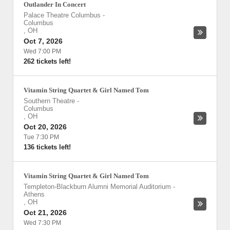
Outlander In Concert
Palace Theatre Columbus
-
Columbus
,
OH
Oct 7, 2026
Wed 7:00 PM
262 tickets left!
Vitamin String Quartet & Girl Named Tom
Southern Theatre
-
Columbus
,
OH
Oct 20, 2026
Tue 7:30 PM
136 tickets left!
Vitamin String Quartet & Girl Named Tom
Templeton-Blackburn Alumni Memorial Auditorium
-
Athens
,
OH
Oct 21, 2026
Wed 7:30 PM