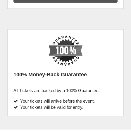
100% Money-Back Guarantee
All Tickets are backed by a 100% Guarantee.
Your tickets will arrive before the event.
Your tickets will be valid for entry.