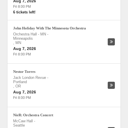
Aug 7, 2026
Fri 8:00 PM
6 tickets left!
John Holiday With The Minnesota Orchestra
Orchestra Hall - MN
-
Minneapolis
,
MN
Aug 7, 2026
Fri 8:00 PM
Nestor Torres
Jack London Revue
-
Portland
,
OR
Aug 7, 2026
Fri 8:00 PM
NieR: Orchestra Concert
McCaw Hall
-
Seattle