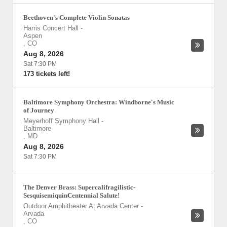
Beethoven's Complete Violin Sonatas
Harris Concert Hall
-
Aspen
,
CO
Aug 8, 2026
Sat 7:30 PM
173 tickets left!
Baltimore Symphony Orchestra: Windborne's Music
of Journey
Meyerhoff Symphony Hall
-
Baltimore
,
MD
Aug 8, 2026
Sat 7:30 PM
The Denver Brass: Supercalifragilistic-
SesquisemiquinCentennial Salute!
Outdoor Amphitheater At Arvada Center
-
Arvada
,
CO