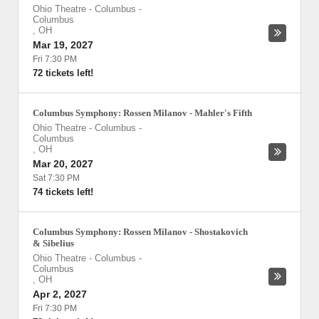
Ohio Theatre - Columbus
-
Columbus
,
OH
Mar 19, 2027
Fri 7:30 PM
72 tickets left!
Columbus Symphony: Rossen Milanov - Mahler's Fifth
Ohio Theatre - Columbus
-
Columbus
,
OH
Mar 20, 2027
Sat 7:30 PM
74 tickets left!
Columbus Symphony: Rossen Milanov - Shostakovich
& Sibelius
Ohio Theatre - Columbus
-
Columbus
,
OH
Apr 2, 2027
Fri 7:30 PM