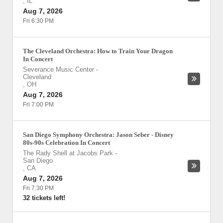
,
IL
Aug 7, 2026
Fri 6:30 PM
The Cleveland Orchestra: How to Train Your Dragon
In Concert
Severance Music Center
-
Cleveland
,
OH
Aug 7, 2026
Fri 7:00 PM
San Diego Symphony Orchestra: Jason Seber - Disney
80s-90s Celebration In Concert
The Rady Shell at Jacobs Park
-
San Diego
,
CA
Aug 7, 2026
Fri 7:30 PM
32 tickets left!