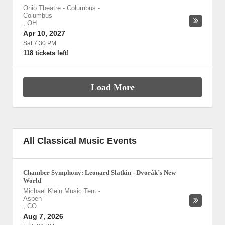
Ohio Theatre - Columbus
-
Columbus
,
OH
Apr 10, 2027
Sat 7:30 PM
118 tickets left!
Load More
All Classical Music Events
Chamber Symphony: Leonard Slatkin - Dvorák’s New
World
Michael Klein Music Tent
-
Aspen
,
CO
Aug 7, 2026