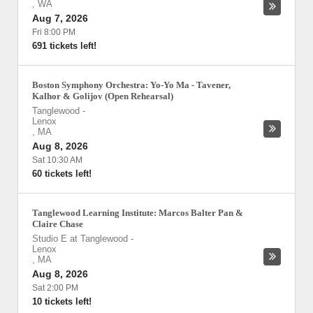
,
WA
Aug 7, 2026
Fri 8:00 PM
691 tickets left!
Boston Symphony Orchestra: Yo-Yo Ma - Tavener,
Kalhor & Golijov (Open Rehearsal)
Tanglewood
-
Lenox
,
MA
Aug 8, 2026
Sat 10:30 AM
60 tickets left!
Tanglewood Learning Institute: Marcos Balter Pan &
Claire Chase
Studio E at Tanglewood
-
Lenox
,
MA
Aug 8, 2026
Sat 2:00 PM
10 tickets left!