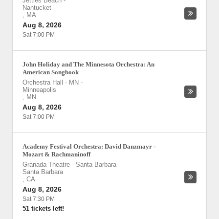
Jetties Beach
-
Nantucket
,
MA
Aug 8, 2026
Sat 7:00 PM
John Holiday and The Minnesota Orchestra: An
American Songbook
Orchestra Hall - MN
-
Minneapolis
,
MN
Aug 8, 2026
Sat 7:00 PM
Academy Festival Orchestra: David Danzmayr -
Mozart & Rachmaninoff
Granada Theatre - Santa Barbara
-
Santa Barbara
,
CA
Aug 8, 2026
Sat 7:30 PM
51 tickets left!