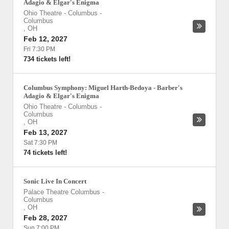
Adagio & Elgar's Enigma
Ohio Theatre - Columbus
-
Columbus
,
OH
Feb 12, 2027
Fri 7:30 PM
734 tickets left!
Columbus Symphony: Miguel Harth-Bedoya - Barber's
Adagio & Elgar's Enigma
Ohio Theatre - Columbus
-
Columbus
,
OH
Feb 13, 2027
Sat 7:30 PM
74 tickets left!
Sonic Live In Concert
Palace Theatre Columbus
-
Columbus
,
OH
Feb 28, 2027
Sun 7:00 PM