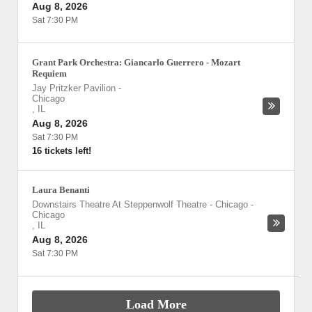
Aug 8, 2026
Sat 7:30 PM
Grant Park Orchestra: Giancarlo Guerrero - Mozart
Requiem
Jay Pritzker Pavilion
-
Chicago
,
IL
Aug 8, 2026
Sat 7:30 PM
16 tickets left!
Laura Benanti
Downstairs Theatre At Steppenwolf Theatre - Chicago
-
Chicago
,
IL
Aug 8, 2026
Sat 7:30 PM
Load More