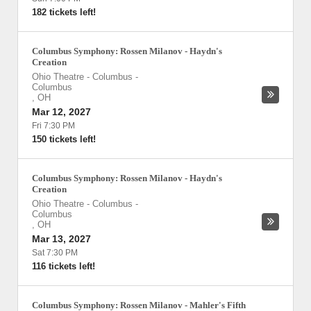
182 tickets left!
Columbus Symphony: Rossen Milanov - Haydn's
Creation
Ohio Theatre - Columbus
-
Columbus
,
OH
Mar 12, 2027
Fri 7:30 PM
150 tickets left!
Columbus Symphony: Rossen Milanov - Haydn's
Creation
Ohio Theatre - Columbus
-
Columbus
,
OH
Mar 13, 2027
Sat 7:30 PM
116 tickets left!
Columbus Symphony: Rossen Milanov - Mahler's Fifth