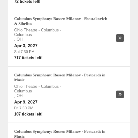
72 tickets left!
Columbus Symphony: Rossen Milanov - Shostakovich
& Sibelius
Ohio Theatre - Columbus
-
Columbus
,
OH
Apr 3, 2027
Sat 7:30 PM
717 tickets left!
Columbus Symphony: Rossen Milanov - Postcards in
Music
Ohio Theatre - Columbus
-
Columbus
,
OH
Apr 9, 2027
Fri 7:30 PM
107 tickets left!
Columbus Symphony: Rossen Milanov - Postcards in
Music