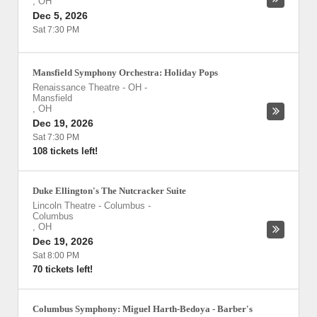
,
OH
Dec 5, 2026
Sat 7:30 PM
Mansfield Symphony Orchestra: Holiday Pops
Renaissance Theatre - OH
-
Mansfield
,
OH
Dec 19, 2026
Sat 7:30 PM
108 tickets left!
Duke Ellington's The Nutcracker Suite
Lincoln Theatre - Columbus
-
Columbus
,
OH
Dec 19, 2026
Sat 8:00 PM
70 tickets left!
Columbus Symphony: Miguel Harth-Bedoya - Barber's