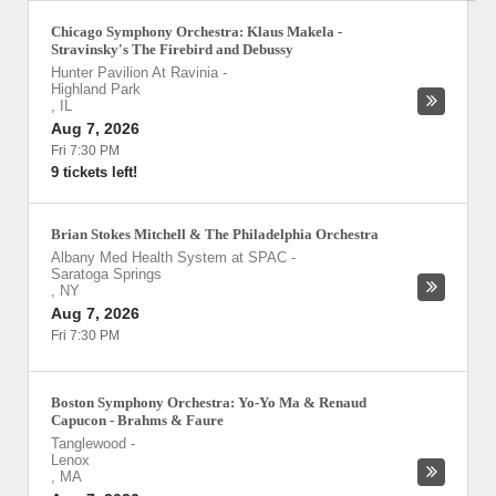
Chicago Symphony Orchestra: Klaus Makela -
Stravinsky's The Firebird and Debussy
Hunter Pavilion At Ravinia
-
Highland Park
,
IL
Aug 7, 2026
Fri 7:30 PM
9 tickets left!
Brian Stokes Mitchell & The Philadelphia Orchestra
Albany Med Health System at SPAC
-
Saratoga Springs
,
NY
Aug 7, 2026
Fri 7:30 PM
Boston Symphony Orchestra: Yo-Yo Ma & Renaud
Capucon - Brahms & Faure
Tanglewood
-
Lenox
,
MA