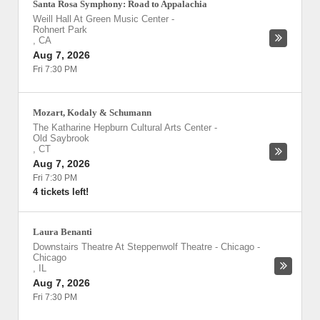
Santa Rosa Symphony: Road to Appalachia
Weill Hall At Green Music Center
-
Rohnert Park
,
CA
Aug 7, 2026
Fri 7:30 PM
Mozart, Kodaly & Schumann
The Katharine Hepburn Cultural Arts Center
-
Old Saybrook
,
CT
Aug 7, 2026
Fri 7:30 PM
4 tickets left!
Laura Benanti
Downstairs Theatre At Steppenwolf Theatre - Chicago
-
Chicago
,
IL
Aug 7, 2026
Fri 7:30 PM