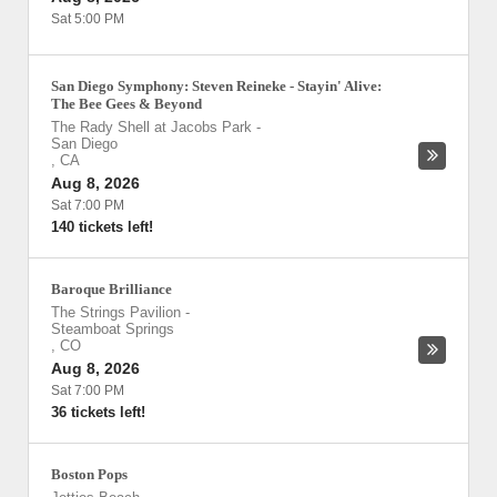
Sat 5:00 PM
San Diego Symphony: Steven Reineke - Stayin' Alive:
The Bee Gees & Beyond
The Rady Shell at Jacobs Park
-
San Diego
,
CA
Aug 8, 2026
Sat 7:00 PM
140 tickets left!
Baroque Brilliance
The Strings Pavilion
-
Steamboat Springs
,
CO
Aug 8, 2026
Sat 7:00 PM
36 tickets left!
Boston Pops