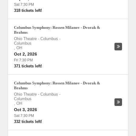
Sat 7:30 PM
318 tickets left!
Columbus Symphony: Rossen Milanov - Dvorak &
Brahms
Ohio Theatre - Columbus
-
Columbus
,
OH
Oct 2, 2026
Fri 7:30 PM
371 tickets left!
Columbus Symphony: Rossen Milanov - Dvorak &
Brahms
Ohio Theatre - Columbus
-
Columbus
,
OH
Oct 3, 2026
Sat 7:30 PM
332 tickets left!