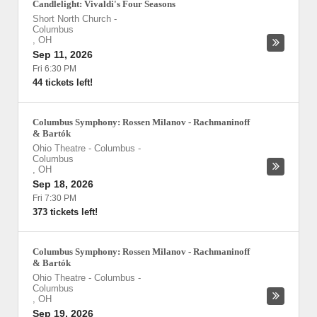
Candlelight: Vivaldi's Four Seasons
Short North Church
-
Columbus
,
OH
Sep 11, 2026
Fri 6:30 PM
44 tickets left!
Columbus Symphony: Rossen Milanov - Rachmaninoff
& Bartók
Ohio Theatre - Columbus
-
Columbus
,
OH
Sep 18, 2026
Fri 7:30 PM
373 tickets left!
Columbus Symphony: Rossen Milanov - Rachmaninoff
& Bartók
Ohio Theatre - Columbus
-
Columbus
,
OH
Sep 19, 2026