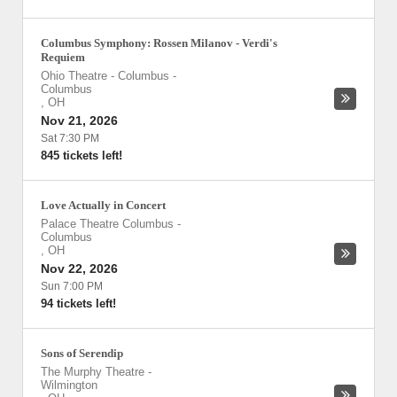
Columbus Symphony: Rossen Milanov - Verdi's
Requiem
Ohio Theatre - Columbus
-
Columbus
,
OH
Nov 21, 2026
Sat 7:30 PM
845 tickets left!
Love Actually in Concert
Palace Theatre Columbus
-
Columbus
,
OH
Nov 22, 2026
Sun 7:00 PM
94 tickets left!
Sons of Serendip
The Murphy Theatre
-
Wilmington