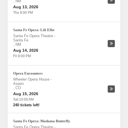
,
NM
Aug 13, 2026
Thu 8:00 PM
Santa Fe Opera: Lili Elbe
Santa Fe Opera Theatre
-
Santa Fe
,
NM
Aug 14, 2026
Fri 8:00 PM
Opera Encounters
Wheeler Opera House
-
Aspen
,
CO
Aug 15, 2026
Sat 10:00 AM
240 tickets left!
Santa Fe Opera: Madama Butterfly
Santa Fe Opera Theatre
-