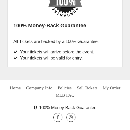
100% Money-Back Guarantee
All Tickets are backed by a 100% Guarantee.
Your tickets will arrive before the event.
Your tickets will be valid for entry.
Home
Company Info
Policies
Sell Tickets
My Order
MLB FAQ
100% Money Back Guarantee