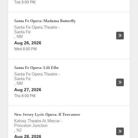
Tue 8:00 PM
Santa Fe Opera: Madama Butterfly
Santa Fe Opera Theatre
-
Santa Fe
,
NM
Aug 26, 2026
Wed 8:00 PM
Santa Fe Opera: Lili Elbe
Santa Fe Opera Theatre
-
Santa Fe
,
NM
Aug 27, 2026
Thu 8:00 PM
New Jersey Lyric Opera: Il Trovatore
Kelsey Theatre At Mercer
-
Princeton Junction
,
NJ
Aug 28, 2026