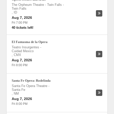
The Orpheum Theatre - Twin Falls
-
Twin Falls
,
ID
Aug 7, 2026
Fri 7:00 PM
40 tickets left!
El Fantasma de la Opera
Teatro Insurgentes
-
Cuidad Mexico
,
CMX
Aug 7, 2026
Fri 8:00 PM
Santa Fe Opera: Rodelinda
Santa Fe Opera Theatre
-
Santa Fe
,
NM
Aug 7, 2026
Fri 8:00 PM