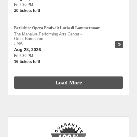
Fri 7:30 PM
30 tickets left!
Berkshire Opera Festival: Lucia di Lammermoor
The Mahaiwe Performing Arts Center
-
Great Barrington
,
MA
Aug 28, 2026
Fri 7:30 PM
16 tickets left!
Load More