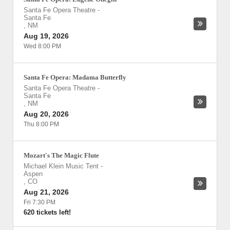
Santa Fe Opera Theatre
-
Santa Fe
,
NM
Aug 19, 2026
Wed 8:00 PM
Santa Fe Opera: Madama Butterfly
Santa Fe Opera Theatre
-
Santa Fe
,
NM
Aug 20, 2026
Thu 8:00 PM
Mozart's The Magic Flute
Michael Klein Music Tent
-
Aspen
,
CO
Aug 21, 2026
Fri 7:30 PM
620 tickets left!