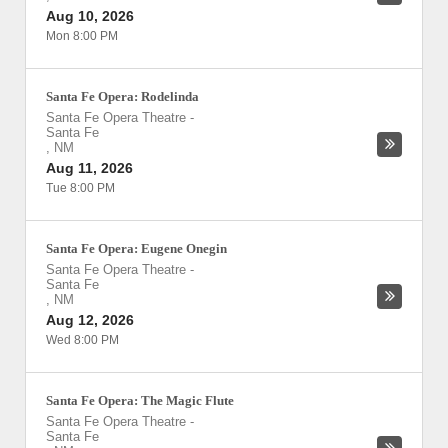
Aug 10, 2026
Mon 8:00 PM
Santa Fe Opera: Rodelinda
Santa Fe Opera Theatre
-
Santa Fe
,
NM
Aug 11, 2026
Tue 8:00 PM
Santa Fe Opera: Eugene Onegin
Santa Fe Opera Theatre
-
Santa Fe
,
NM
Aug 12, 2026
Wed 8:00 PM
Santa Fe Opera: The Magic Flute
Santa Fe Opera Theatre
-
Santa Fe