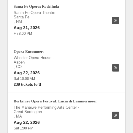
Santa Fe Opera: Rodelinda
Santa Fe Opera Theatre
-
Santa Fe
,
NM
Aug 21, 2026
Fri 8:00 PM
Opera Encounters
Wheeler Opera House
-
Aspen
,
CO
Aug 22, 2026
Sat 10:00 AM
239 tickets left!
Berkshire Opera Festival: Lucia di Lammermoor
The Mahaiwe Performing Arts Center
-
Great Barrington
,
MA
Aug 22, 2026
Sat 1:00 PM