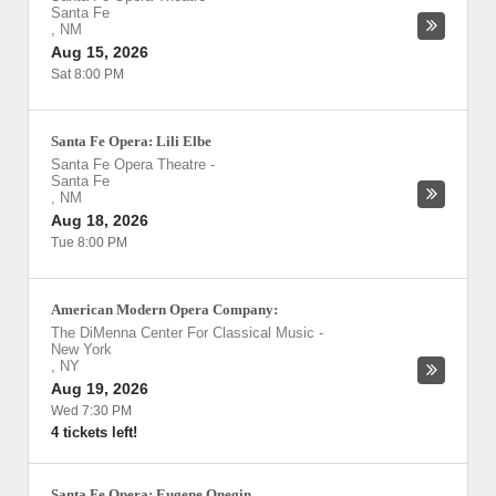
Santa Fe
,
NM
Aug 15, 2026
Sat 8:00 PM
Santa Fe Opera: Lili Elbe
Santa Fe Opera Theatre
-
Santa Fe
,
NM
Aug 18, 2026
Tue 8:00 PM
American Modern Opera Company:
The DiMenna Center For Classical Music
-
New York
,
NY
Aug 19, 2026
Wed 7:30 PM
4 tickets left!
Santa Fe Opera: Eugene Onegin