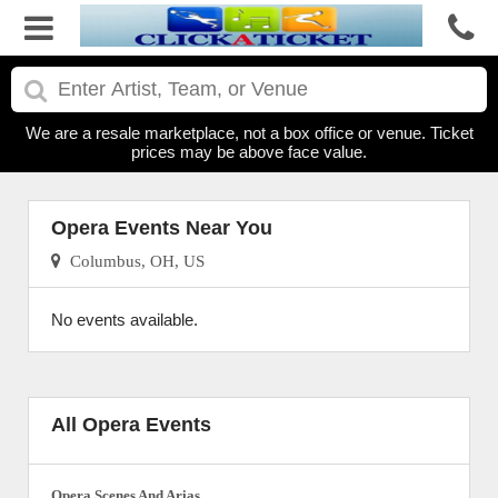
We are a resale marketplace, not a box office or venue. Ticket
prices may be above face value.
Opera Events Near You
Columbus, OH, US
No events available.
All Opera Events
Opera Scenes And Arias