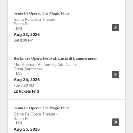
Santa Fe Opera: The Magic Flute
Santa Fe Opera Theatre
-
Santa Fe
,
NM
Aug 22, 2026
Sat 8:00 PM
Berkshire Opera Festival: Lucia di Lammermoor
The Mahaiwe Performing Arts Center
-
Great Barrington
,
MA
Aug 25, 2026
Tue 7:30 PM
12 tickets left!
Santa Fe Opera: The Magic Flute
Santa Fe Opera Theatre
-
Santa Fe
,
NM
Aug 25, 2026