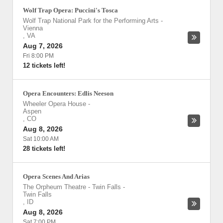
Wolf Trap Opera: Puccini's Tosca
Wolf Trap National Park for the Performing Arts
-
Vienna
,
VA
Aug 7, 2026
Fri 8:00 PM
12 tickets left!
Opera Encounters: Edlis Neeson
Wheeler Opera House
-
Aspen
,
CO
Aug 8, 2026
Sat 10:00 AM
28 tickets left!
Opera Scenes And Arias
The Orpheum Theatre - Twin Falls
-
Twin Falls
,
ID
Aug 8, 2026
Sat 7:00 PM