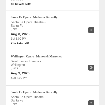
40 tickets left!
Santa Fe Opera: Madama Butterfly
Santa Fe Opera Theatre
-
Santa Fe
,
NM
Aug 8, 2026
Sat 8:00 PM
2 tickets left!
Wellington Opera: Manon & Massenet
Saint James Theatre
-
Wellington
,
WG
Aug 9, 2026
Sun 4:00 PM
Santa Fe Opera: Madama Butterfly
Santa Fe Opera Theatre
-
Santa Fe
,
NM