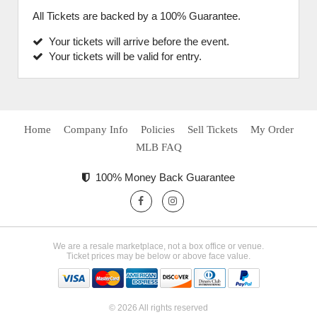
All Tickets are backed by a 100% Guarantee.
Your tickets will arrive before the event.
Your tickets will be valid for entry.
Home
Company Info
Policies
Sell Tickets
My Order
MLB FAQ
100% Money Back Guarantee
We are a resale marketplace, not a box office or venue.
Ticket prices may be below or above face value.
© 2026 All rights reserved