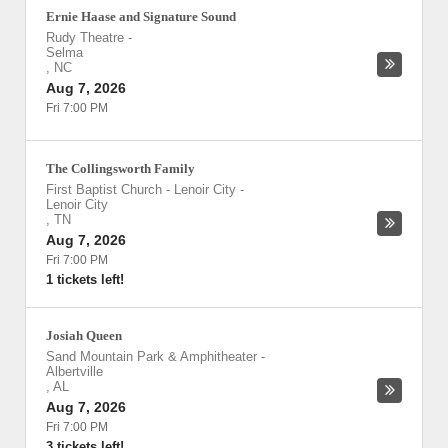
Ernie Haase and Signature Sound
Rudy Theatre
-
Selma
,
NC
Aug 7, 2026
Fri 7:00 PM
The Collingsworth Family
First Baptist Church - Lenoir City
-
Lenoir City
,
TN
Aug 7, 2026
Fri 7:00 PM
1 tickets left!
Josiah Queen
Sand Mountain Park & Amphitheater
-
Albertville
,
AL
Aug 7, 2026
Fri 7:00 PM
3 tickets left!