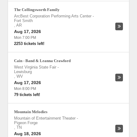
The Collingsworth Family
ArcBest Corporation Performing Arts Center
-
Fort Smith
,
AR
Aug 17, 2026
Mon 7:00 PM
2253 tickets left!
Cain - Band & Leanna Crawford
West Virginia State Fair
-
Lewisburg
,
WV
Aug 17, 2026
Mon 8:00 PM
79 tickets left!
Mountain Melodies
Mountain of Entertainment Theater
-
Pigeon Forge
,
TN
Aug 18, 2026