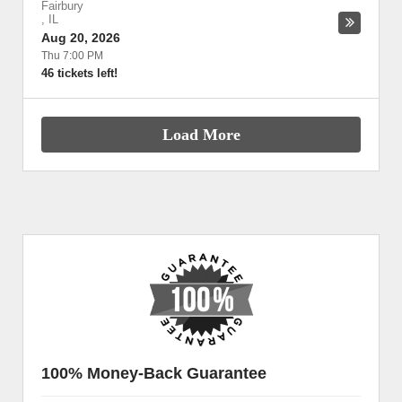
Fairbury
,
IL
Aug 20, 2026
Thu 7:00 PM
46 tickets left!
Load More
100% Money-Back Guarantee