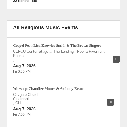
22 tickets left!
All Religious Music Events
Gospel Fest: Lisa Knowles-Smith & The Brown Singers
CEFCU Center Stage at The Landing - Peoria Riverfront
-
Peoria
,
IL
Aug 7, 2026
Fri 6:30 PM
Worship: Chandler Moore & Anthony Evans
Citygate Church
-
Cincinnati
,
OH
Aug 7, 2026
Fri 7:00 PM