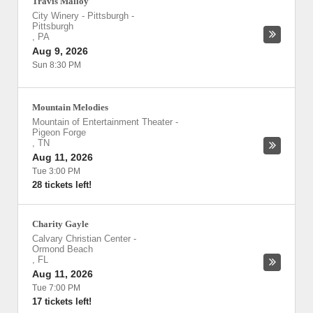
Travis Malloy
City Winery - Pittsburgh
-
Pittsburgh
,
PA
Aug 9, 2026
Sun 8:30 PM
Mountain Melodies
Mountain of Entertainment Theater
-
Pigeon Forge
,
TN
Aug 11, 2026
Tue 3:00 PM
28 tickets left!
Charity Gayle
Calvary Christian Center
-
Ormond Beach
,
FL
Aug 11, 2026
Tue 7:00 PM
17 tickets left!