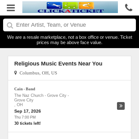
We are a resale marketplace, not a box office or venue. Ticket
prices may be above face value.
Religious Music Events Near You
Columbus, OH, US
Cain - Band
The Naz Church - Grove City
-
Grove City
,
OH
Sep 17, 2026
Thu 7:00 PM
30 tickets left!