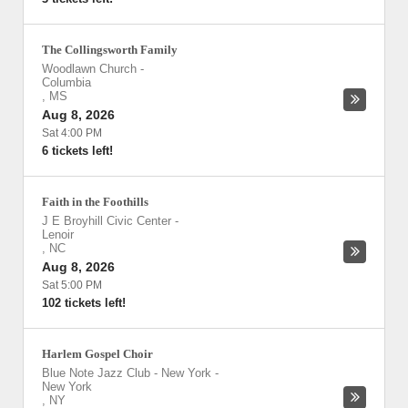
The Collingsworth Family
Woodlawn Church
-
Columbia
,
MS
Aug 8, 2026
Sat 4:00 PM
6 tickets left!
Faith in the Foothills
J E Broyhill Civic Center
-
Lenoir
,
NC
Aug 8, 2026
Sat 5:00 PM
102 tickets left!
Harlem Gospel Choir
Blue Note Jazz Club - New York
-
New York
,
NY