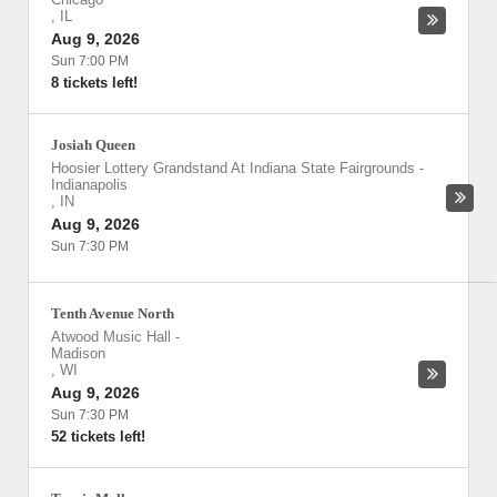
,
IL
Aug 9, 2026
Sun 7:00 PM
8 tickets left!
Josiah Queen
Hoosier Lottery Grandstand At Indiana State Fairgrounds
-
Indianapolis
,
IN
Aug 9, 2026
Sun 7:30 PM
Tenth Avenue North
Atwood Music Hall
-
Madison
,
WI
Aug 9, 2026
Sun 7:30 PM
52 tickets left!