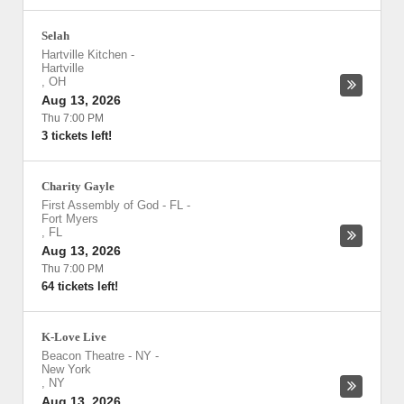
Selah
Hartville Kitchen
-
Hartville
,
OH
Aug 13, 2026
Thu 7:00 PM
3 tickets left!
Charity Gayle
First Assembly of God - FL
-
Fort Myers
,
FL
Aug 13, 2026
Thu 7:00 PM
64 tickets left!
K-Love Live
Beacon Theatre - NY
-
New York
,
NY
Aug 13, 2026