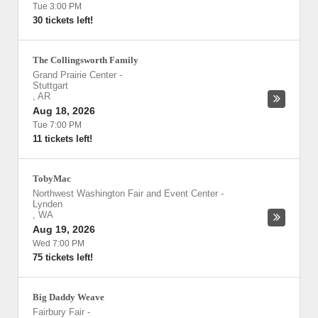
Tue 3:00 PM
30 tickets left!
The Collingsworth Family
Grand Prairie Center
-
Stuttgart
,
AR
Aug 18, 2026
Tue 7:00 PM
11 tickets left!
TobyMac
Northwest Washington Fair and Event Center
-
Lynden
,
WA
Aug 19, 2026
Wed 7:00 PM
75 tickets left!
Big Daddy Weave
Fairbury Fair
-