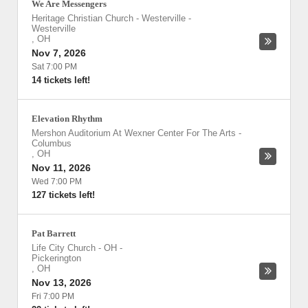
We Are Messengers
Heritage Christian Church - Westerville
-
Westerville
,
OH
Nov 7, 2026
Sat 7:00 PM
14 tickets left!
Elevation Rhythm
Mershon Auditorium At Wexner Center For The Arts
-
Columbus
,
OH
Nov 11, 2026
Wed 7:00 PM
127 tickets left!
Pat Barrett
Life City Church - OH
-
Pickerington
,
OH
Nov 13, 2026
Fri 7:00 PM