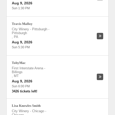
Aug 9, 2026
Sun 1:30 PM
Travis Malloy
City Winery - Pittsburgh
-
Pittsburgh
,
PA
Aug 9, 2026
Sun 5:30 PM
TobyMac
First Interstate Arena
-
Billings
,
MT
Aug 9, 2026
Sun 6:00 PM
3426 tickets left!
Lisa Knowles Smith
City Winery - Chicago
-
Chicago