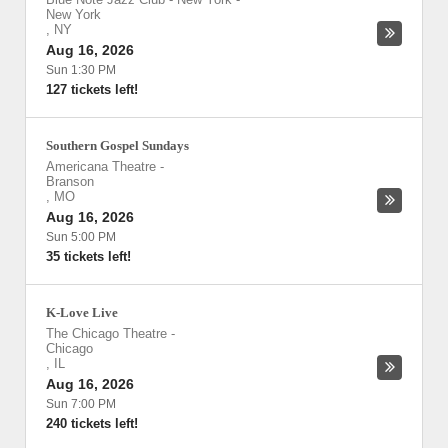
New York
,
NY
Aug 16, 2026
Sun 1:30 PM
127 tickets left!
Southern Gospel Sundays
Americana Theatre
-
Branson
,
MO
Aug 16, 2026
Sun 5:00 PM
35 tickets left!
K-Love Live
The Chicago Theatre
-
Chicago
,
IL
Aug 16, 2026
Sun 7:00 PM
240 tickets left!