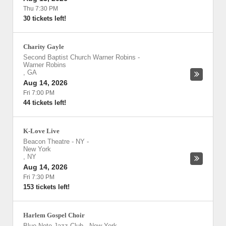
Thu 7:30 PM
30 tickets left!
Charity Gayle
Second Baptist Church Warner Robins
-
Warner Robins
,
GA
Aug 14, 2026
Fri 7:00 PM
44 tickets left!
K-Love Live
Beacon Theatre - NY
-
New York
,
NY
Aug 14, 2026
Fri 7:30 PM
153 tickets left!
Harlem Gospel Choir
Blue Note Jazz Club - New York
-