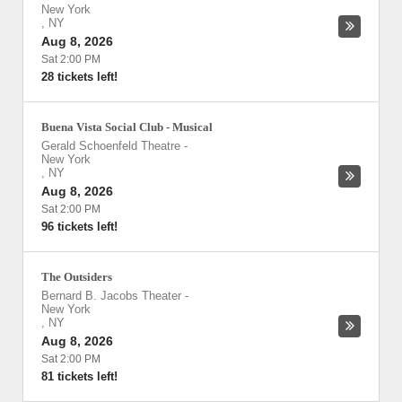
New York
,
NY
Aug 8, 2026
Sat 2:00 PM
28 tickets left!
Buena Vista Social Club - Musical
Gerald Schoenfeld Theatre
-
New York
,
NY
Aug 8, 2026
Sat 2:00 PM
96 tickets left!
The Outsiders
Bernard B. Jacobs Theater
-
New York
,
NY
Aug 8, 2026
Sat 2:00 PM
81 tickets left!