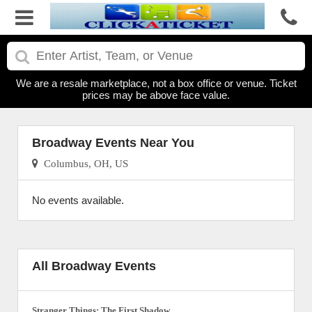
We are a resale marketplace, not a box office or venue. Ticket
prices may be above face value.
Broadway Events Near You
Columbus, OH, US
No events available.
All Broadway Events
Stranger Things: The First Shadow