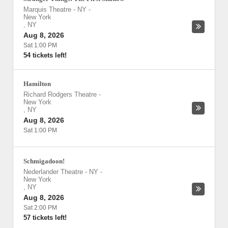
Marquis Theatre - NY
-
New York
,
NY
Aug 8, 2026
Sat 1:00 PM
54 tickets left!
Hamilton
Richard Rodgers Theatre
-
New York
,
NY
Aug 8, 2026
Sat 1:00 PM
Schmigadoon!
Nederlander Theatre - NY
-
New York
,
NY
Aug 8, 2026
Sat 2:00 PM
57 tickets left!