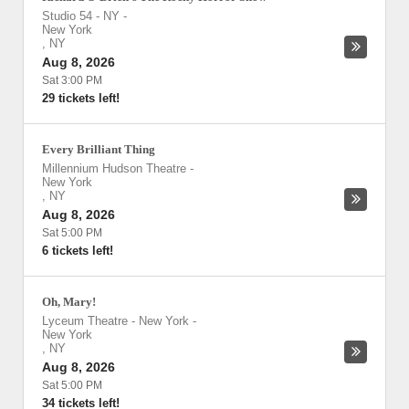
Studio 54 - NY
-
New York
,
NY
Aug 8, 2026
Sat 3:00 PM
29 tickets left!
Every Brilliant Thing
Millennium Hudson Theatre
-
New York
,
NY
Aug 8, 2026
Sat 5:00 PM
6 tickets left!
Oh, Mary!
Lyceum Theatre - New York
-
New York
,
NY
Aug 8, 2026
Sat 5:00 PM
34 tickets left!