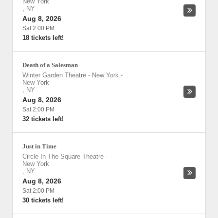
New York
,
NY
Aug 8, 2026
Sat 2:00 PM
18 tickets left!
Death of a Salesman
Winter Garden Theatre - New York
-
New York
,
NY
Aug 8, 2026
Sat 2:00 PM
32 tickets left!
Just in Time
Circle In The Square Theatre
-
New York
,
NY
Aug 8, 2026
Sat 2:00 PM
30 tickets left!