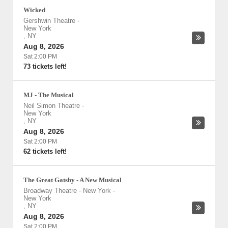
Wicked
Gershwin Theatre
-
New York
,
NY
Aug 8, 2026
Sat 2:00 PM
73 tickets left!
MJ - The Musical
Neil Simon Theatre
-
New York
,
NY
Aug 8, 2026
Sat 2:00 PM
62 tickets left!
The Great Gatsby - A New Musical
Broadway Theatre - New York
-
New York
,
NY
Aug 8, 2026
Sat 2:00 PM