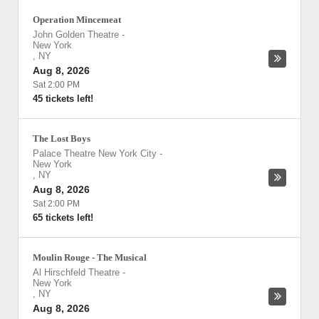
Operation Mincemeat
John Golden Theatre
-
New York
,
NY
Aug 8, 2026
Sat 2:00 PM
45 tickets left!
The Lost Boys
Palace Theatre New York City
-
New York
,
NY
Aug 8, 2026
Sat 2:00 PM
65 tickets left!
Moulin Rouge - The Musical
Al Hirschfeld Theatre
-
New York
,
NY
Aug 8, 2026