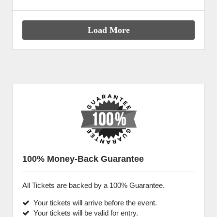
Load More
100% Money-Back Guarantee
All Tickets are backed by a 100% Guarantee.
Your tickets will arrive before the event.
Your tickets will be valid for entry.