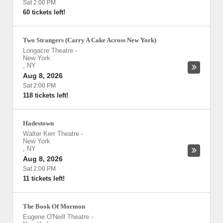
Sat 2:00 PM
60 tickets left!
Two Strangers (Carry A Cake Across New York)
Longacre Theatre
-
New York
,
NY
Aug 8, 2026
Sat 2:00 PM
118 tickets left!
Hadestown
Walter Kerr Theatre
-
New York
,
NY
Aug 8, 2026
Sat 2:00 PM
11 tickets left!
The Book Of Mormon
Eugene O'Neill Theatre
-