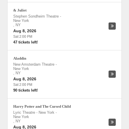
& Juliet
Stephen Sondheim Theatre
-
New York
,
NY
Aug 8, 2026
Sat 2:00 PM
47 tickets left!
Aladdin
New Amsterdam Theatre
-
New York
,
NY
Aug 8, 2026
Sat 2:00 PM
90 tickets left!
Harry Potter and The Cursed Child
Lyric Theatre - New York
-
New York
,
NY
Aug 8, 2026