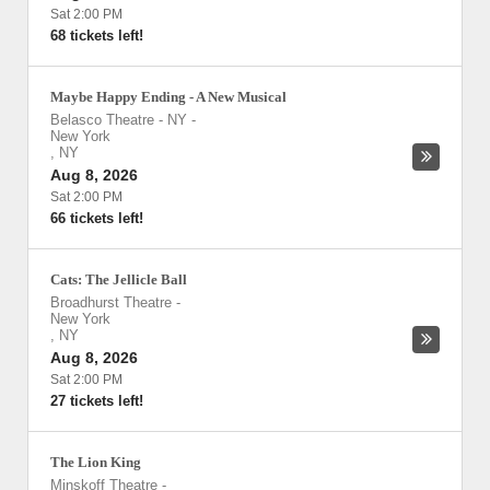
Sat 2:00 PM
68 tickets left!
Maybe Happy Ending - A New Musical
Belasco Theatre - NY
-
New York
,
NY
Aug 8, 2026
Sat 2:00 PM
66 tickets left!
Cats: The Jellicle Ball
Broadhurst Theatre
-
New York
,
NY
Aug 8, 2026
Sat 2:00 PM
27 tickets left!
The Lion King
Minskoff Theatre
-