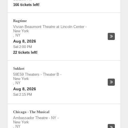
166 tickets left!
Ragtime
Vivian Beaumont Theatre at Lincoln Center
-
New York
,
NY
Aug 8, 2026
Sat 2:00 PM
22 tickets left!
Sukkot
59E59 Theaters - Theater B
-
New York
,
NY
Aug 8, 2026
Sat 2:15 PM
Chicago - The Musical
Ambassador Theatre - NY
-
New York
,
NY