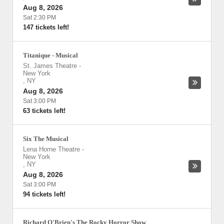
Aug 8, 2026
Sat 2:30 PM
147 tickets left!
Titanique - Musical
St. James Theatre
-
New York
,
NY
Aug 8, 2026
Sat 3:00 PM
63 tickets left!
Six The Musical
Lena Horne Theatre
-
New York
,
NY
Aug 8, 2026
Sat 3:00 PM
94 tickets left!
Richard O'Brien's The Rocky Horror Show