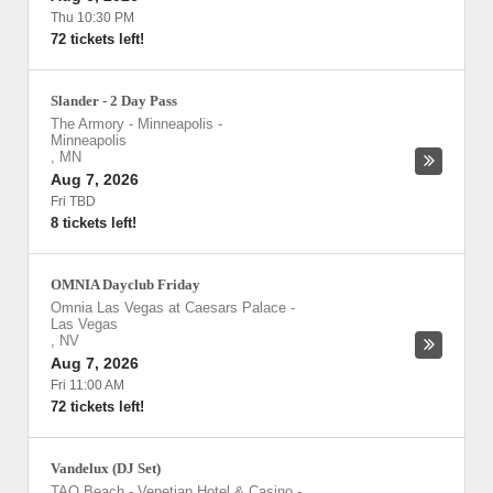
Thu 10:30 PM
72 tickets left!
Slander - 2 Day Pass
The Armory - Minneapolis
-
Minneapolis
,
MN
Aug 7, 2026
Fri TBD
8 tickets left!
OMNIA Dayclub Friday
Omnia Las Vegas at Caesars Palace
-
Las Vegas
,
NV
Aug 7, 2026
Fri 11:00 AM
72 tickets left!
Vandelux (DJ Set)
TAO Beach - Venetian Hotel & Casino
-