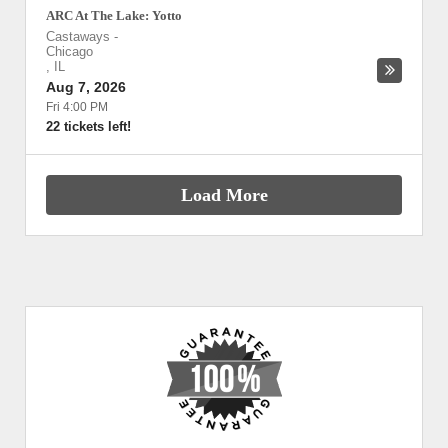
ARC At The Lake: Yotto
Castaways
-
Chicago
,
IL
Aug 7, 2026
Fri 4:00 PM
22 tickets left!
Load More