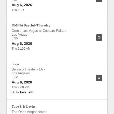
Aug 6, 2026
Thu TBD
OMNIA Dayclub Thursday
Omnia Las Vegas at Caesars Palace
-
Las Vegas
,
NV
Aug 6, 2026
Thu 11:00 AM
Slayr
Belasco Theater - LA
-
Los Angeles
,
CA
Aug 6, 2026
Thu 7:00 PM
38 tickets left!
Tape B & Levity
The Orion Amphitheater
-