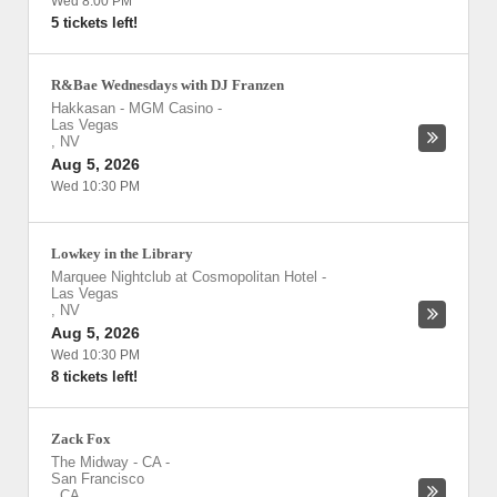
Wed 8:00 PM
5 tickets left!
R&Bae Wednesdays with DJ Franzen
Hakkasan - MGM Casino
-
Las Vegas
,
NV
Aug 5, 2026
Wed 10:30 PM
Lowkey in the Library
Marquee Nightclub at Cosmopolitan Hotel
-
Las Vegas
,
NV
Aug 5, 2026
Wed 10:30 PM
8 tickets left!
Zack Fox
The Midway - CA
-
San Francisco
,
CA