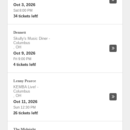
Oct 3, 2026
Sat 8:00 PM
34 tickets left!
Dennett
Skully's Music Diner
-
Columbus
,
OH
Oct 9, 2026
Fri 9:00 PM
4 tickets left!
Lenny Pearce
KEMBA Live!
-
Columbus
,
OH
Oct 11, 2026
Sun 12:30 PM
26 tickets left!
The Midnight