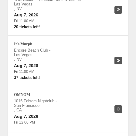
Las Vegas
,
NV
Aug 7, 2026
Fri 11:00 AM
20 tickets left!
It's Murph
Encore Beach Club
-
Las Vegas
,
NV
Aug 7, 2026
Fri 11:00 AM
37 tickets left!
OMNOM
1015 Folsom Nightclub
-
San Francisco
,
CA
Aug 7, 2026
Fri 12:00 PM