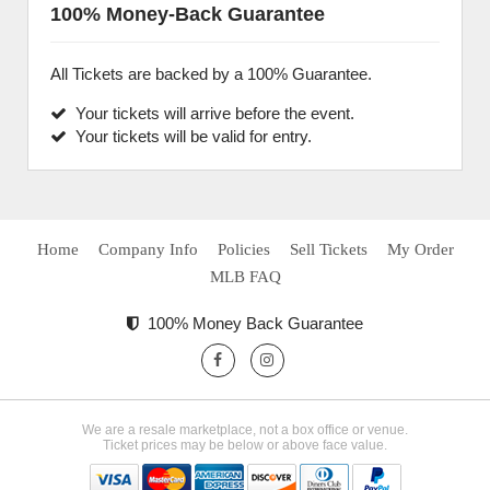
100% Money-Back Guarantee
All Tickets are backed by a 100% Guarantee.
Your tickets will arrive before the event.
Your tickets will be valid for entry.
Home
Company Info
Policies
Sell Tickets
My Order
MLB FAQ
100% Money Back Guarantee
We are a resale marketplace, not a box office or venue.
Ticket prices may be below or above face value.