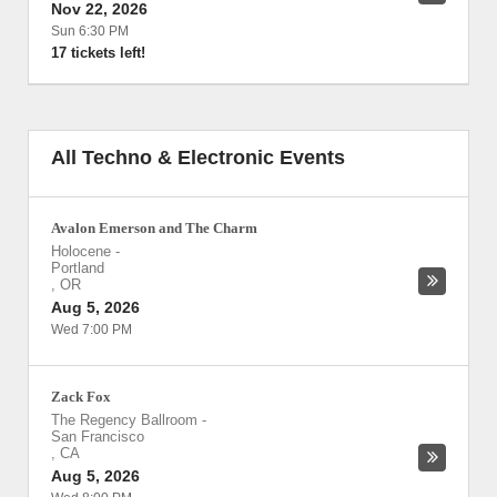
Nov 22, 2026
Sun 6:30 PM
17 tickets left!
All Techno & Electronic Events
Avalon Emerson and The Charm
Holocene
-
Portland
,
OR
Aug 5, 2026
Wed 7:00 PM
Zack Fox
The Regency Ballroom
-
San Francisco
,
CA
Aug 5, 2026