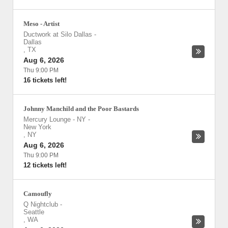
Meso - Artist
Ductwork at Silo Dallas
-
Dallas
,
TX
Aug 6, 2026
Thu 9:00 PM
16 tickets left!
Johnny Manchild and the Poor Bastards
Mercury Lounge - NY
-
New York
,
NY
Aug 6, 2026
Thu 9:00 PM
12 tickets left!
Camoufly
Q Nightclub
-
Seattle
,
WA