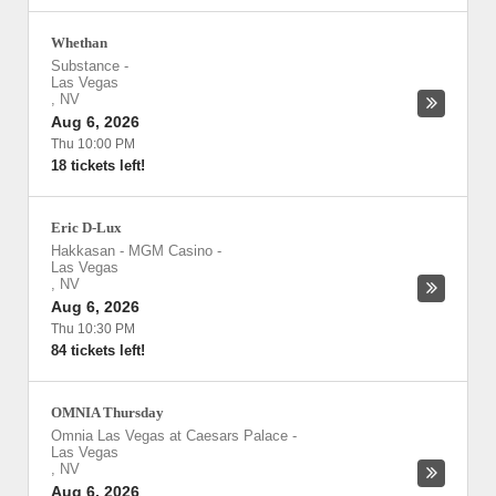
Whethan
Substance
-
Las Vegas
,
NV
Aug 6, 2026
Thu 10:00 PM
18 tickets left!
Eric D-Lux
Hakkasan - MGM Casino
-
Las Vegas
,
NV
Aug 6, 2026
Thu 10:30 PM
84 tickets left!
OMNIA Thursday
Omnia Las Vegas at Caesars Palace
-
Las Vegas
,
NV
Aug 6, 2026