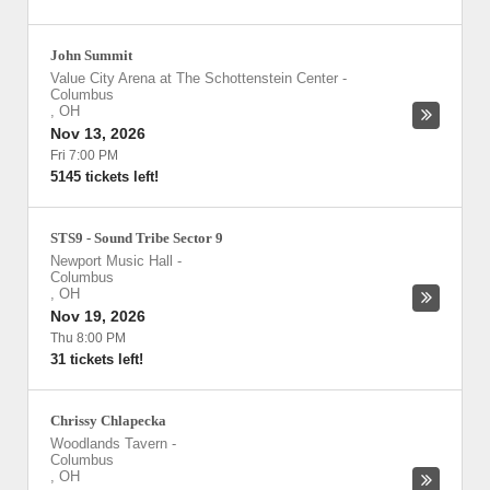
John Summit
Value City Arena at The Schottenstein Center
-
Columbus
,
OH
Nov 13, 2026
Fri 7:00 PM
5145 tickets left!
STS9 - Sound Tribe Sector 9
Newport Music Hall
-
Columbus
,
OH
Nov 19, 2026
Thu 8:00 PM
31 tickets left!
Chrissy Chlapecka
Woodlands Tavern
-
Columbus
,
OH