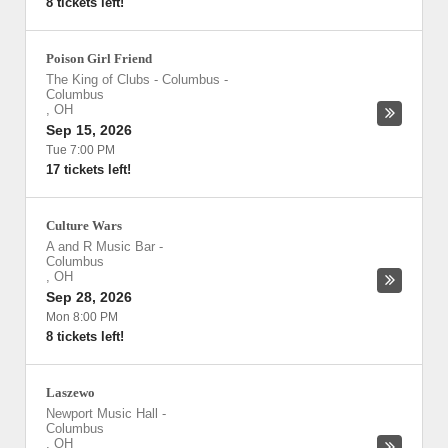
8 tickets left!
Poison Girl Friend
The King of Clubs - Columbus
-
Columbus
,
OH
Sep 15, 2026
Tue 7:00 PM
17 tickets left!
Culture Wars
A and R Music Bar
-
Columbus
,
OH
Sep 28, 2026
Mon 8:00 PM
8 tickets left!
Laszewo
Newport Music Hall
-
Columbus
,
OH