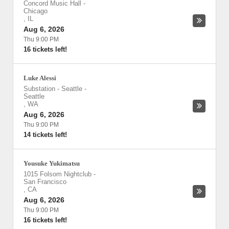
Concord Music Hall
-
Chicago
,
IL
Aug 6, 2026
Thu 9:00 PM
16 tickets left!
Luke Alessi
Substation - Seattle
-
Seattle
,
WA
Aug 6, 2026
Thu 9:00 PM
14 tickets left!
Yousuke Yukimatsu
1015 Folsom Nightclub
-
San Francisco
,
CA
Aug 6, 2026
Thu 9:00 PM
16 tickets left!