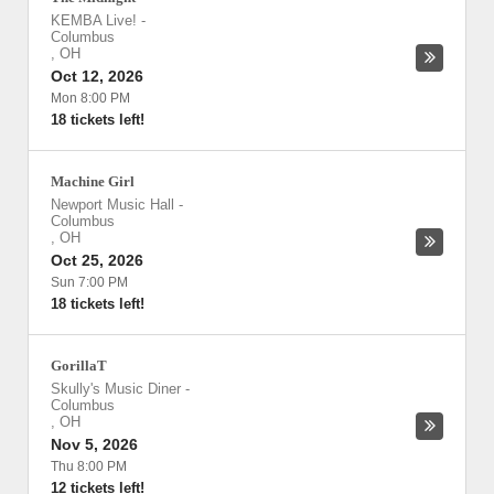
KEMBA Live!
-
Columbus
,
OH
Oct 12, 2026
Mon 8:00 PM
18 tickets left!
Machine Girl
Newport Music Hall
-
Columbus
,
OH
Oct 25, 2026
Sun 7:00 PM
18 tickets left!
GorillaT
Skully's Music Diner
-
Columbus
,
OH
Nov 5, 2026
Thu 8:00 PM
12 tickets left!