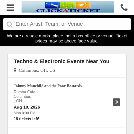
We are a resale marketplace, not a box office or venue. Ticket
prices may be above face value.
Techno & Electronic Events Near You
Columbus, OH, US
Johnny Manchild and the Poor Bastards
Rumba Cafe
-
Columbus
,
OH
Aug 10, 2026
Mon 8:00 PM
18 tickets left!