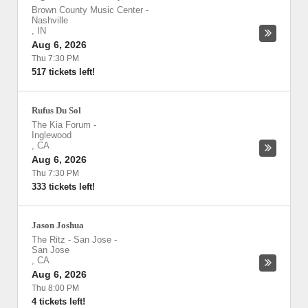
Brown County Music Center
-
Nashville
,
IN
Aug 6, 2026
Thu 7:30 PM
517 tickets left!
Rufus Du Sol
The Kia Forum
-
Inglewood
,
CA
Aug 6, 2026
Thu 7:30 PM
333 tickets left!
Jason Joshua
The Ritz - San Jose
-
San Jose
,
CA
Aug 6, 2026
Thu 8:00 PM
4 tickets left!