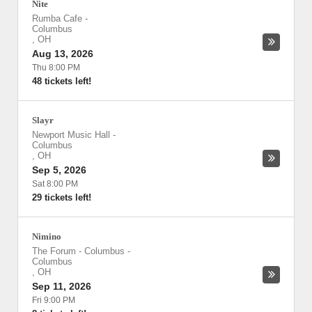
Nite
Rumba Cafe
-
Columbus
,
OH
Aug 13, 2026
Thu 8:00 PM
48 tickets left!
Slayr
Newport Music Hall
-
Columbus
,
OH
Sep 5, 2026
Sat 8:00 PM
29 tickets left!
Nimino
The Forum - Columbus
-
Columbus
,
OH
Sep 11, 2026
Fri 9:00 PM