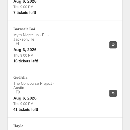
Aug 6, 2026
Thu 9:00 PM
7 tickets left!
Barnacle Boi
Myth Nightclub - FL
-
Jacksonville
,
FL
Aug 6, 2026
Thu 9:00 PM
16 tickets left!
Gudfella
The Concourse Project
-
Austin
,
TX
Aug 6, 2026
Thu 9:00 PM
41 tickets left!
Hayla