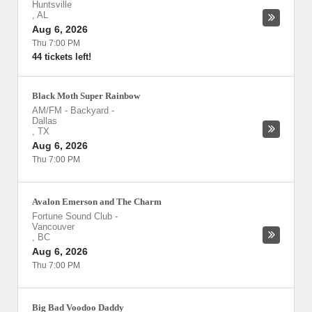
Huntsville
,
AL
Aug 6, 2026
Thu 7:00 PM
44 tickets left!
Black Moth Super Rainbow
AM/FM - Backyard
-
Dallas
,
TX
Aug 6, 2026
Thu 7:00 PM
Avalon Emerson and The Charm
Fortune Sound Club
-
Vancouver
,
BC
Aug 6, 2026
Thu 7:00 PM
Big Bad Voodoo Daddy