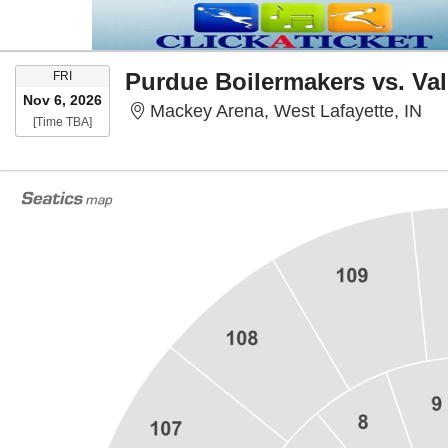
FRIDAY
Purdue Boilermakers vs. Val
FRI
Nov 6, 2026
Mac
Mackey Arena, West Lafayette, IN
Time To Be Announced
[Time TBA]