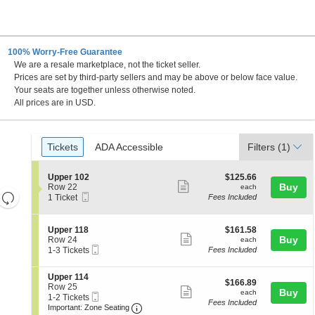
100% Worry-Free Guarantee
We are a resale marketplace, not the ticket seller.
Prices are set by third-party sellers and may be above or below face value.
Your seats are together unless otherwise noted.
All prices are in USD.
Ticket
Tickets
ADA Accessible
Tickets
ADA Accessible
Filters
(1)
Types
S
$125.66
Upper 102
$125.66
Show
e
each
Buy
Row 22
each
Resets
Mobile
c
1
1 Ticket
Fees Included
more
Ticket
t
Ticket
the
Reset
ticket
i
available
zoom
Map
o
details
S
$161.58
Upper 118
$161.58
n
level
Show
e
each
Buy
Row 24
each
U
Mobile
c
1
and
1-3 Tickets
Fees Included
more
p
Ticket
t
to
directional
p
ticket
i
3
e
S
Upper 114
pan
o
Tickets
details
$166.89
$166.89
r
e
Row 25
n
available
Show
each
Buy
of
each
1
Mobile
c
1
1-2 Tickets
U
Fees Included
0
more
Ticket
Important: Zone Seating, Open Zone 
t
to
the
p
Important: Zone Seating
2