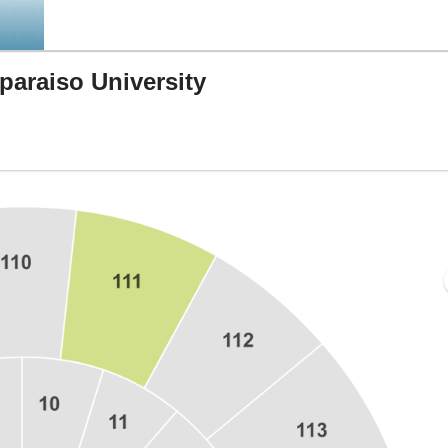
paraiso University
key Arena, West Lafayette, Indiana