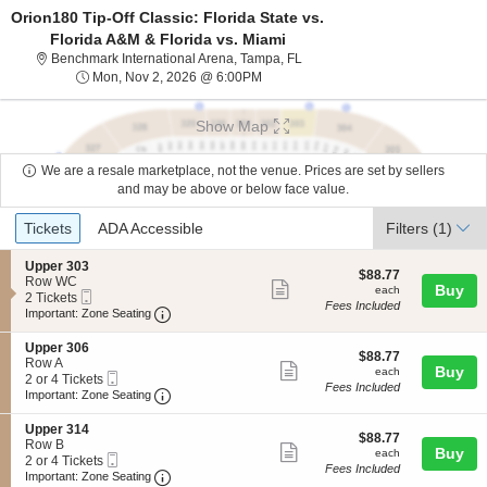
Orion180 Tip-Off Classic: Florida State vs.
Florida A&M & Florida vs. Miami
Benchmark International Arena,
Benchmark International Arena, Tampa, FL
Mon, Nov 2, 2026 @ 6:00PM
Mon, Nov 2, 2026 @ 6:00PM
Show Map
We are a resale marketplace, not the venue. Prices are set by sellers
and may be above or below face value.
Ticket
Tickets
ADA Accessible
Tickets
ADA Accessible
Filters
(1)
Types
S
Upper 303
$88.77
$88.77
e
Row WC
Show
each
Buy
each
Mobile
c
2
2 Tickets
Fees Included
more
Ticket
Important: Zone Seating, Open Zone Seating
t
Tickets
Important: Zone Seating
i
available
ticket
o
S
Upper 306
details
$88.77
n
$88.77
e
Row A
Show
each
Buy
U
each
Mobile
c
2
2 or 4 Tickets
p
Fees Included
more
Ticket
Important: Zone Seating, Open Zone Seating
t
or
Important: Zone Seating
p
i
4
ticket
e
o
Tickets
S
Upper 314
r
details
$88.77
n
available
$88.77
e
Row B
3
Show
each
Buy
U
each
Mobile
c
2
2 or 4 Tickets
0
p
Fees Included
more
Ticket
Important: Zone Seating, Open Zone Seating
t
or
Important: Zone Seating
3
p